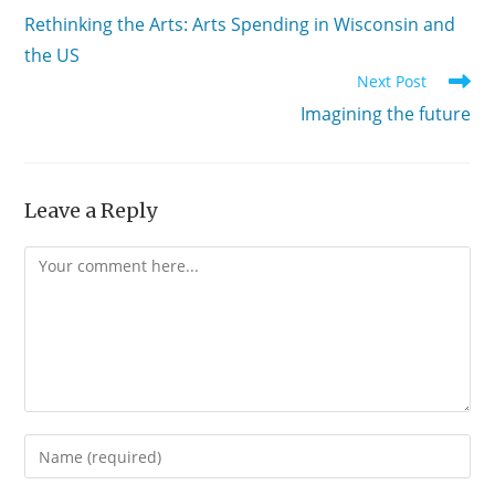
more
Rethinking the Arts: Arts Spending in Wisconsin and
articles
the US
Next Post
Imagining the future
Leave a Reply
Comment
Enter
your