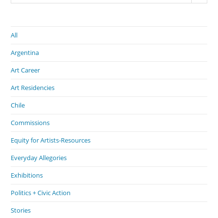
All
Argentina
Art Career
Art Residencies
Chile
Commissions
Equity for Artists-Resources
Everyday Allegories
Exhibitions
Politics + Civic Action
Stories