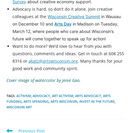
Survey
about creative economy support.
Advocacy is hard, so don’t do it alone. Join creative
colleagues at the
Wisconsin Creative Summit
in Wausau
on December 10 and
Arts Day
in Madison on Tuesday,
March 12, where people who care about Wisconsin’s
future will come together to speak up for action!
Want to do more? We’d love to hear from you with
questions, comments and ideas. Get in touch at 608 255
8316 or
akatz@artswisconsin.org
. Many thanks for your
good work and community spirit.
Cover image of watercolor by Jenie Gao.
TAGS
:
ACTIVISM
,
ADVOCACY
,
ART ACTIVISM
,
ARTS ADVOCACY
,
ARTS
FUNDING
,
ARTS SPENDING
,
ARTS WISCONSIN
,
INVEST IN THE FUTURE
,
WISCONSIN ART
Read
Previous Post