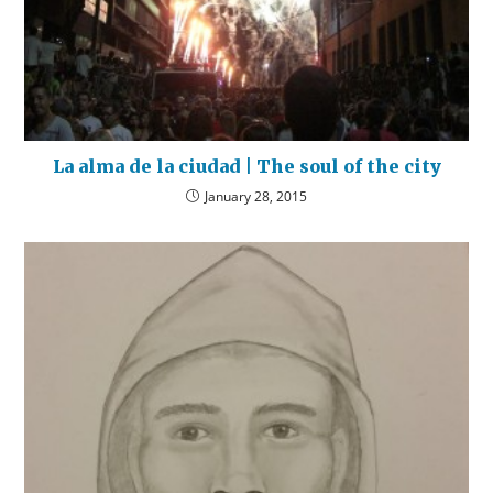
La alma de la ciudad | The soul of the city
January 28, 2015