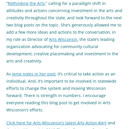
“
Rethinking the Arts
,” calling for a paradigm shift in
attitudes and actions concerning investment in the arts and
creativity throughout the state, and look forward to the next
two blog posts on the topic. She’s generously allowed me to
add a few more ideas and actions to the conversation, in
my role as Director of
Arts Wisconsin
, the state’s leading
organization advocating for community cultural
development, creative placemaking and investment in the
arts and creativity.
As
Jenie notes in her post
, it’s critical to take action as an
individual. And, it’s important to be involved in statewide
efforts to change the system and moving Wisconsin
forward. There is strength in numbers. I encourage
everyone reading this blog post to get involved in Arts
Wisconsin’s efforts.
Click here for Arts Wisconsin’s latest
Arts Action Alert
and