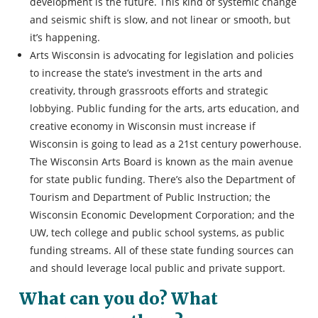
development is the future. This kind of systemic change
and seismic shift is slow, and not linear or smooth, but
it’s happening.
Arts Wisconsin is advocating for legislation and policies
to increase the state’s investment in the arts and
creativity, through grassroots efforts and strategic
lobbying. Public funding for the arts, arts education, and
creative economy in Wisconsin must increase if
Wisconsin is going to lead as a 21st century powerhouse.
The Wisconsin Arts Board is known as the main avenue
for state public funding. There’s also the Department of
Tourism and Department of Public Instruction; the
Wisconsin Economic Development Corporation; and the
UW, tech college and public school systems, as public
funding streams. All of these state funding sources can
and should leverage local public and private support.
What can you do? What