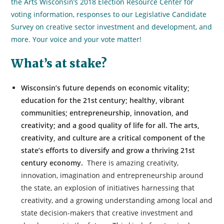
the Arts Wisconsin’s 2018 Election Resource Center for
voting information, responses to our Legislative Candidate
Survey on creative sector investment and development, and
more. Your voice and your vote matter!
What’s at stake?
Wisconsin’s future depends on economic vitality;
education for the 21st
century; healthy, vibrant
communities; entrepreneurship, innovation, and
creativity; and a good quality of life for all. The arts,
creativity, and culture are a critical component of the
state’s efforts to diversify and grow a thriving 21st
century economy.
There is amazing creativity,
innovation, imagination and entrepreneurship around
the state, an explosion of initiatives harnessing that
creativity, and a growing understanding among local and
state decision-makers that creative investment and