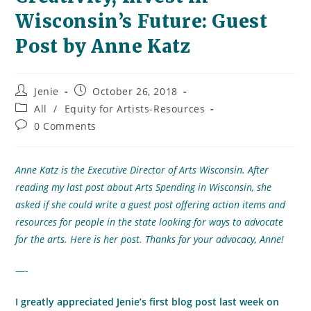
Wisconsin’s Future: Guest
Post by Anne Katz
Post
Post
Jenie
October 26, 2018
author:
published:
Post
All
/
Equity for Artists-Resources
category:
Post
0 Comments
comments:
Anne Katz is the Executive Director of Arts Wisconsin. After
reading my last post about Arts Spending in Wisconsin, she
asked if she could write a guest post offering action items and
resources for people in the state looking for ways to advocate
for the arts. Here is her post. Thanks for your advocacy, Anne!
—-
I greatly appreciated Jenie’s first blog post last week on