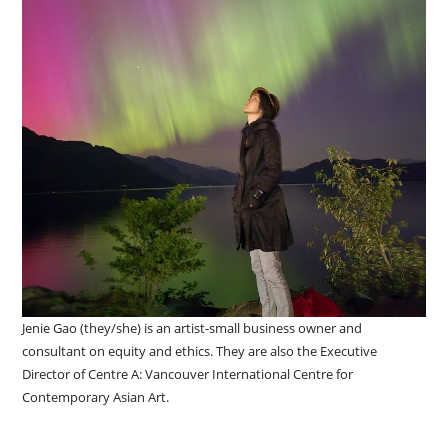
Jenie Gao (they/she) is an artist-small business owner and
consultant on equity and ethics. They are also the Executive
Director of Centre A: Vancouver International Centre for
Contemporary Asian Art.