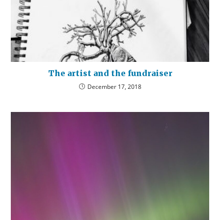
The artist and the fundraiser
December 17, 2018