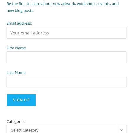
Be the first to learn about new artwork, workshops, events, and
new blog posts.
Email address:
First Name
Last Name
Categories
Select Category