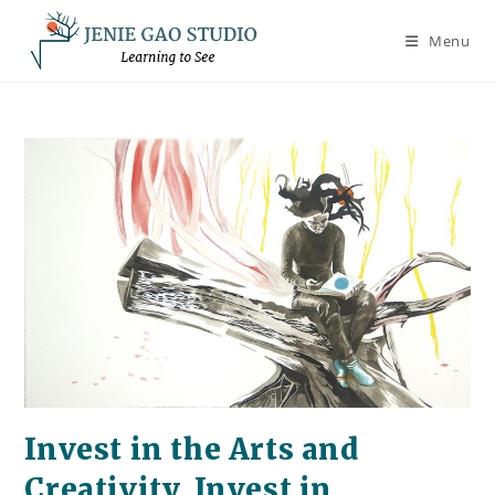
Skip
to
Menu
content
Invest in the Arts and
Creativity, Invest in