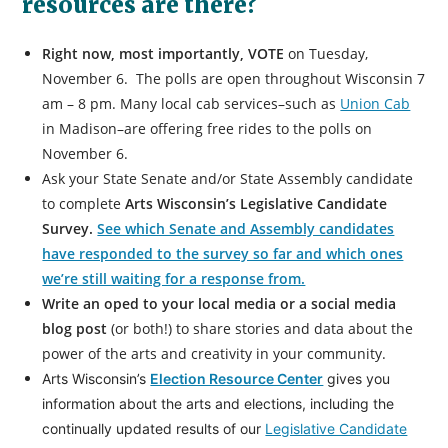
resources are there?
Right now, most importantly, VOTE
on Tuesday,
November 6. The polls are open throughout Wisconsin 7
am – 8 pm. Many local cab services–such as
Union Cab
in Madison–are offering free rides to the polls on
November 6.
Ask your State Senate and/or State Assembly candidate
to complete
Arts Wisconsin’s Legislative Candidate
Survey
.
See which Senate and Assembly candidates
have responded to the survey so far and which ones
we’re still waiting for a response from.
Write an oped to your local media or a social media
blog post
(or both!) to share stories and data about the
power of the arts and creativity in your community.
Arts Wisconsin’s
Election Resource Center
gives you
information about the arts and elections, including the
continually updated results of our
Legislative Candidate