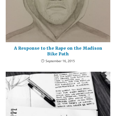
A Response to the Rape on the Madison
Bike Path
September 16, 2015