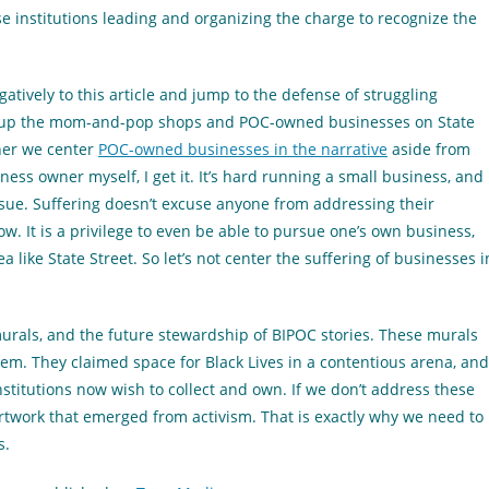
ese institutions leading and organizing the charge to recognize the
gatively to this article and jump to the defense of struggling
g up the mom-and-pop shops and POC-owned businesses on State
her we center
POC-owned businesses in the narrative
aside from
ness owner myself, I get it. It’s hard running a small business, and
 issue. Suffering doesn’t excuse anyone from addressing their
now. It is a privilege to even be able to pursue one’s own business,
like State Street. So let’s not center the suffering of businesses i
 murals, and the future stewardship of BIPOC stories. These murals
hem. They claimed space for Black Lives in a contentious arena, and
stitutions now wish to collect and own. If we don’t address these
twork that emerged from activism. That is exactly why we need to
s.