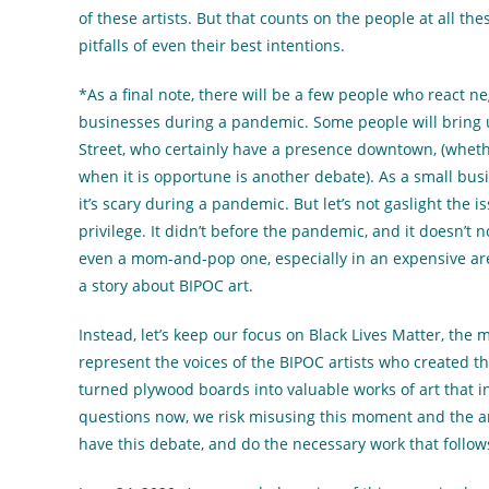
of these artists. But that counts on the people at all th
pitfalls of even their best intentions.
*As a final note, there will be a few people who react ne
businesses during a pandemic. Some people will brin
Street, who certainly have a presence downtown, (whet
when it is opportune is another debate). As a small busi
it’s scary during a pandemic. But let’s not gaslight the
privilege. It didn’t before the pandemic, and it doesn’t 
even a mom-and-pop one, especially in an expensive area 
a story about BIPOC art.
Instead, let’s keep our focus on Black Lives Matter, the
represent the voices of the BIPOC artists who created t
turned plywood boards into valuable works of art that in
questions now, we risk misusing this moment and the ar
have this debate, and do the necessary work that follow