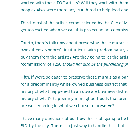
worked with these POC artists? Will they work with them a
people? Also, were there any POC hired to help lead and 
Third, most of the artists commissioned by the City of M
get too excited when we call this project an art commissio
Fourth, there’s talk now about preserving these murals a
owns them? Nonprofit institutions, with predominantly 
buy them from the artists? Are they going to let the artis
“commission” of $250
should not also be the purchasing pr
Fifth, if we’re so eager to preserve these murals as a pa
for a predominantly white-owned business district that 
history of what happened to an upscale business district
history of what’s happening in neighborhoods that aren’t
are we centering in what we choose to preserve?
I have many questions about how this is all going to be h
BID, by the city. There is a just way to handle this, that 