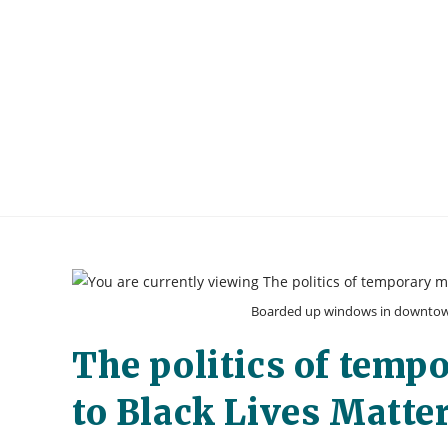
Skip
to
content
Boarded up windows in downtown 
The politics of temp
to Black Lives Matter