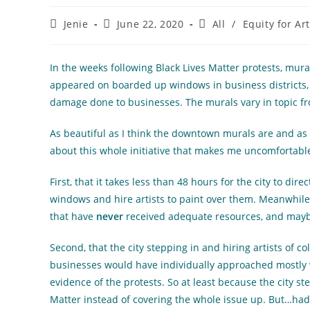
Post
Post
Post
Jenie
June 22, 2020
All
/
Equity for Ar
author:
published:
category:
In the weeks following Black Lives Matter protests, mura
appeared on boarded up windows in business districts, l
damage done to businesses. The murals vary in topic fro
As beautiful as I think the downtown murals are and as gl
about this whole initiative that makes me uncomfortabl
First, that it takes less than 48 hours for the city to di
windows and hire artists to paint over them. Meanwhile
that have
never
received adequate resources, and maybe 
Second, that the city stepping in and hiring artists of col
businesses would have individually approached mostly w
evidence of the protests. So at least because the city ste
Matter instead of covering the whole issue up. But…had