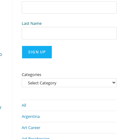
Last Name
o
Categories
All
y
Argentina
Art Career
Art Residencies