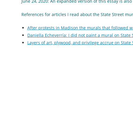
June 24, 2020: An expanded version of this essay is al
References for articles I read about the State Street mu
After protests in Madison the murals that followed wi
Daniella Echeverría: I did not paint a mural on State
Layers of art, plywood, and privilege accrue on State 