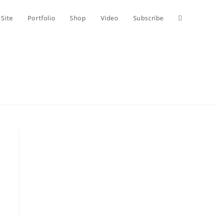
Toggle
 Site
Portfolio
Shop
Video
Subscribe
website
search