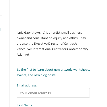
d
Jenie Gao (they/she) is an artist-small business
owner and consultant on equity and ethics. They
are also the Executive Director of Centre A:
Vancouver International Centre for Contemporary
Asian Art.
Be the first to learn about new artwork, workshops,
events, and new blog posts.
Email address:
First Name