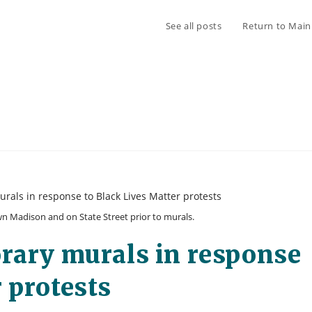
See all posts
Return to Main
Madison and on State Street prior to murals.
orary murals in response
 protests