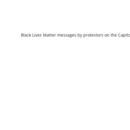
Black Lives Matter messages by protestors on the Capit