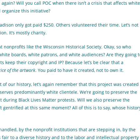
gain? Will you call POC when there isn’t a crisis that affects white
organize this initiative?
adison only got paid $250. Others volunteered their time. Let’s not
n. It’s mostly charity.
t nonprofits like the Wisconsin Historical Society. Okay, so who
white boards, white patrons, and white audiences? Are they going t
ts keep their copyright and IP? Because let’s be clear that a
ice of the artwork
. You paid to have it created, not to own it.
rt of our history, let’s again remember that this project was created
serves predominantly white clientele. We’re going to preserve the
 during Black Lives Matter protests. Will we also preserve the
 gentrified at this same moment? All of this is to say, whose histor
andled, by the nonprofit institutions that are stepping in, by the
is fair to a diverse history and to the labor and intellectual property