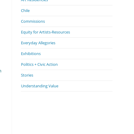
Chile
Commissions
Equity for Artists-Resources
Everyday Allegories
Exhibitions
Politics + Civic Action
n
Stories
Understanding Value