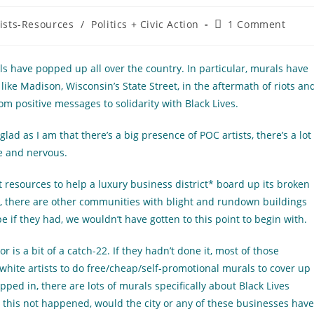
Post
tists-Resources
/
Politics + Civic Action
1 Comment
comments:
ls have popped up all over the country. In particular, murals have
ike Madison, Wisconsin’s State Street, in the aftermath of riots an
m positive messages to solidarity with Black Lives.
ad as I am that there’s a big presence of POC artists, there’s a lot
e and nervous.
rect resources to help a luxury business district* board up its broken
, there are other communities with blight and rundown buildings
if they had, we wouldn’t have gotten to this point to begin with.
or is a bit of a catch-22. If they hadn’t done it, most of those
hite artists to do free/cheap/self-promotional murals to cover up
pped in, there are lots of murals specifically about Black Lives
 this not happened, would the city or any of these businesses have