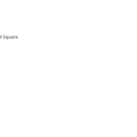
ol Square.