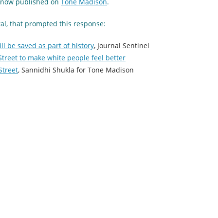
so now published on
Tone Madison
.
ral, that prompted this response:
ll be saved as part of history
, Journal Sentinel
 Street to make white people feel better
Street
, Sannidhi Shukla for Tone Madison