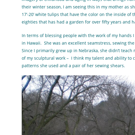
their winter season, I am seeing this in my mother as sh
17’-20’ white tulips that have the color on the inside of 
eighties that has had a garden for over fifty years and ha
In terms of blessing people with the work of my hands I
in Hawaii. She was an excellent seamstress, sewing the 
Since I primarily grew up in Nebraska, she didn’t teach
of my sculptural work – I think my talent and ability to
patterns she used and a pair of her sewing shears.