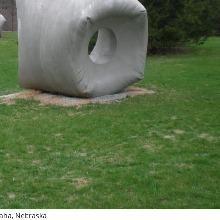
Omaha, Nebraska