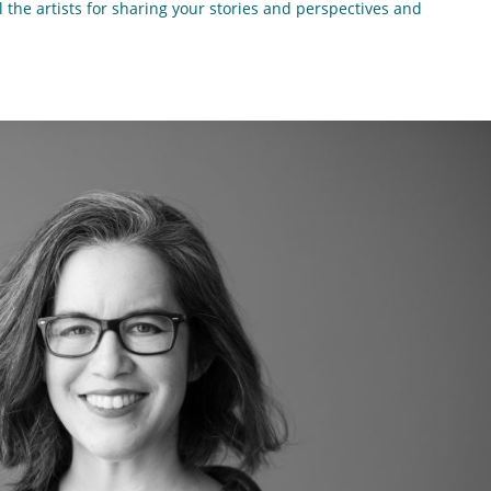
l the artists for sharing your stories and perspectives and