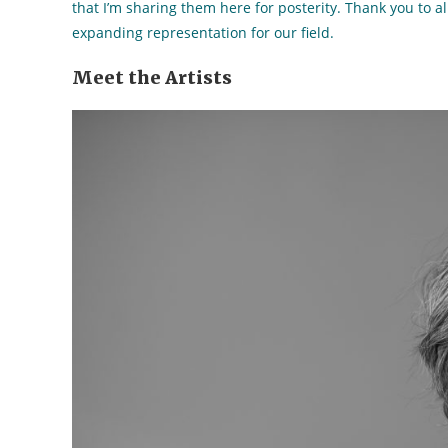
that I’m sharing them here for posterity. Thank you to al
expanding representation for our field.
Meet the Artists