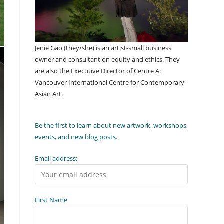
Jenie Gao (they/she) is an artist-small business
owner and consultant on equity and ethics. They
are also the Executive Director of Centre A:
Vancouver International Centre for Contemporary
Asian Art.
Be the first to learn about new artwork, workshops,
events, and new blog posts.
Email address:
First Name