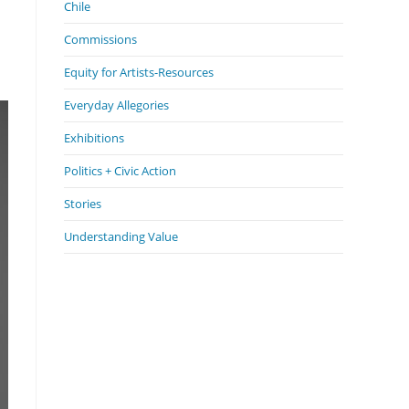
Chile
Commissions
Equity for Artists-Resources
Everyday Allegories
Exhibitions
Politics + Civic Action
Stories
Understanding Value