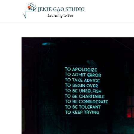
Skip
to
content