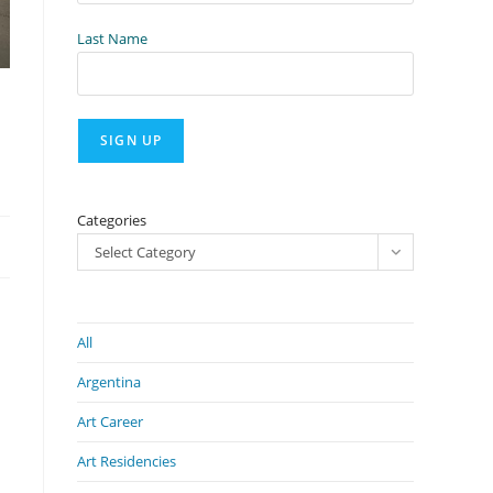
Last Name
Categories
Select Category
All
Argentina
Art Career
Art Residencies