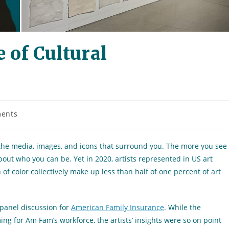
 of Cultural
ents
n the media, images, and icons that surround you. The more you see
about who you can be. Yet in 2020, artists represented in US art
 color collectively make up less than half of one percent of art
 panel discussion for
American Family Insurance
. While the
g for Am Fam’s workforce, the artists’ insights were so on point