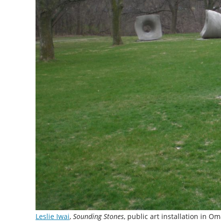
Leslie Iwai
,
Sounding Stones
, public art installation in 