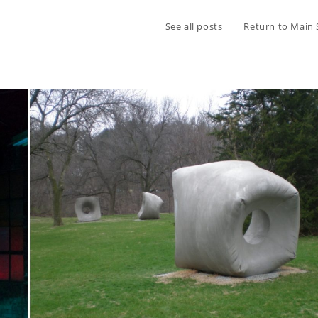
See all posts
Return to Main 