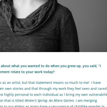
about what you wanted to do when you grew up, you said, “I
tement relate to your work today?
up as an artist, but that statement means so much to me! I have
ir own stories and that through my work they feel seen and cared
e highly personal to each individual as I bring my own vulnerabili
n that is titled
Winter’s Spring: An Ältere Garten
. I am merging
or to our elders as many have a recurrence of childlike wonder in