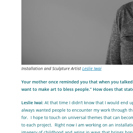
Installation and Sculpture Artist
Leslie Iwai
Your mother once reminded you that when you talked 
want to make art to bless people.” How does that sta
Leslie Iwai:
At that time I didn’t know that I would end 
always wanted people to encounter my work through the
for. I hope to touch on universal themes that can becom
to each project. Right now I am working on an installatio
imagery of childhood and aging in ways that brings hon