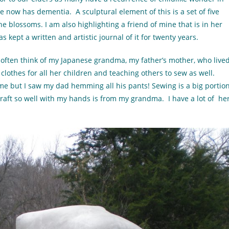
e now has dementia. A sculptural element of this is a set of five
the blossoms. I am also highlighting a friend of mine that is in her
s kept a written and artistic journal of it for twenty years.
 often think of my Japanese grandma, my father’s mother, who live
clothes for all her children and teaching others to sew as well.
 me but I saw my dad hemming all his pants! Sewing is a big portio
 craft so well with my hands is from my grandma. I have a lot of he