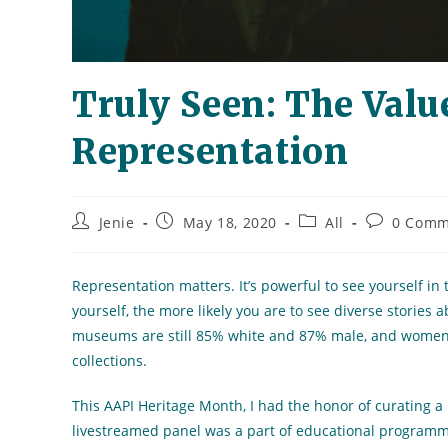
Truly Seen: The Value
Representation
Post
Post
Post
Post
Jenie
May 18, 2020
All
0 Comm
author:
published:
category:
comments:
Representation matters. It’s powerful to see yourself i
yourself, the more likely you are to see diverse stories 
museums are still 85% white and 87% male, and women of
collections.
This AAPI Heritage Month, I had the honor of curating a
livestreamed panel was a part of educational programmin