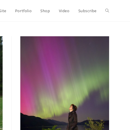
Toggle
Site
Portfolio
Shop
Video
Subscribe
website
search