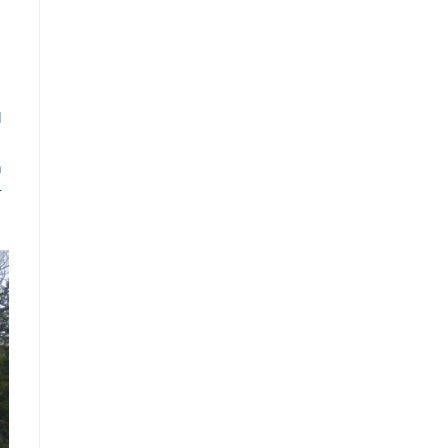
d
n
r