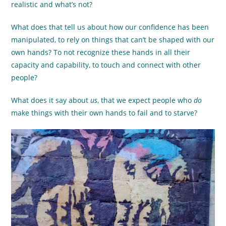
realistic and what’s not?
What does that tell us about how our confidence has been
manipulated, to rely on things that can’t be shaped with our
own hands? To not recognize these hands in all their
capacity and capability, to touch and connect with other
people?
What does it say about
us
, that we expect people who
do
make things with their own hands to fail and to starve?