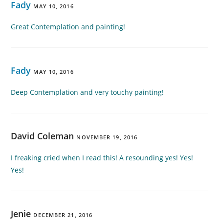
Fady
MAY 10, 2016
Great Contemplation and painting!
Fady
MAY 10, 2016
Deep Contemplation and very touchy painting!
David Coleman
NOVEMBER 19, 2016
I freaking cried when I read this! A resounding yes! Yes!
Yes!
Jenie
DECEMBER 21, 2016