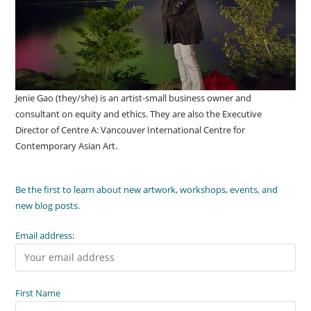
Jenie Gao (they/she) is an artist-small business owner and
consultant on equity and ethics. They are also the Executive
Director of Centre A: Vancouver International Centre for
Contemporary Asian Art.
Be the first to learn about new artwork, workshops, events, and
new blog posts.
Email address:
First Name