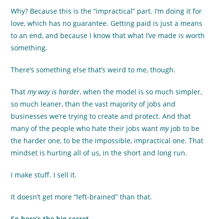
Why? Because this is the “impractical” part. I’m doing it for
love, which has no guarantee. Getting paid is just a means
to an end, and because I know that what I’ve made is worth
something.
There’s something else that’s weird to me, though.
That
my way is harder
, when the model is so much simpler,
so much leaner, than the vast majority of jobs and
businesses we’re trying to create and protect. And that
many of the people who hate their jobs want
my
job to be
the harder one, to be the impossible, impractical one. That
mindset is hurting all of us, in the short and long run.
I make stuff. I sell it.
It doesn’t get more “left-brained” than that.
So here’s the big secret.