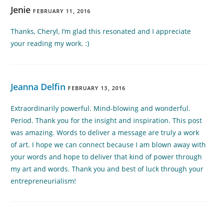
Jenie
FEBRUARY 11, 2016
Thanks, Cheryl, I’m glad this resonated and I appreciate
your reading my work. :)
Jeanna Delfin
FEBRUARY 13, 2016
Extraordinarily powerful. Mind-blowing and wonderful.
Period. Thank you for the insight and inspiration. This post
was amazing. Words to deliver a message are truly a work
of art. I hope we can connect because I am blown away with
your words and hope to deliver that kind of power through
my art and words. Thank you and best of luck through your
entrepreneurialism!