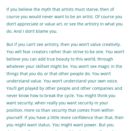
If you believe the myth that artists must starve, then of
course you would never want to be an artist. Of course you
don’t appreciate or value art, or see the artistry in what you
do. And I don’t blame you.
But if you can’t see artistry, then you won’t value creativity.
You will fear creators rather than strive to be one. You won’t
believe you can add true beauty to this world, through
whatever your skillset might be. You won’t see magic in the
things that you do, or that other people do. You won’t
understand value. You won’t understand your own voice.
You’ll get played by other people and other companies and
never know how to break the cycle. You might think you
want security, when really you want security in your
position, more so than security that comes from within
yourself. If you have a little more confidence than that, then
you might want status. You might want power. But you