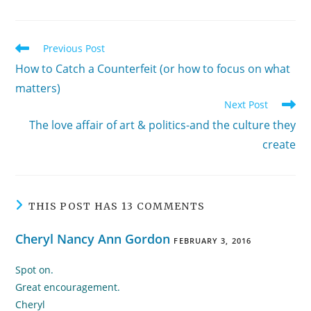
Read
Previous Post
more
How to Catch a Counterfeit (or how to focus on what
articles
matters)
Next Post
The love affair of art & politics-and the culture they
create
THIS POST HAS 13 COMMENTS
Cheryl Nancy Ann Gordon
FEBRUARY 3, 2016
Spot on.
Great encouragement.
Cheryl