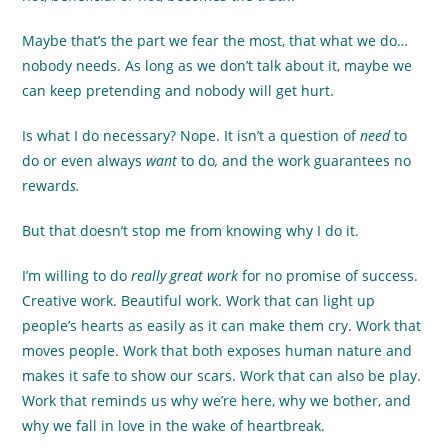
Maybe that’s the part we fear the most, that what we do…
nobody needs. As long as we don’t talk about it, maybe we
can keep pretending and nobody will get hurt.
Is what I do necessary? Nope. It isn’t a question of
need
to
do or even always
want
to do
,
and the work guarantees no
reward
s.
But that doesn’t stop me from knowing why I do it.
I’m willing to do
really great work
for no promise of success.
Creative work. Beautiful work. Work that can light up
people’s hearts as easily as it can make them cry. Work that
moves people. Work that both exposes human nature and
makes it safe to show our scars. Work that can also be play.
Work that reminds us why we’re here, why we bother, and
why we fall in love in the wake of heartbreak.