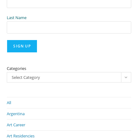
Last Name
Categories
Select Category
All
Argentina
Art Career
Art Residencies