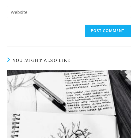
username
email
Enter
to
address
your
comment
to
website
comment
URL
(optional)
YOU MIGHT ALSO LIKE