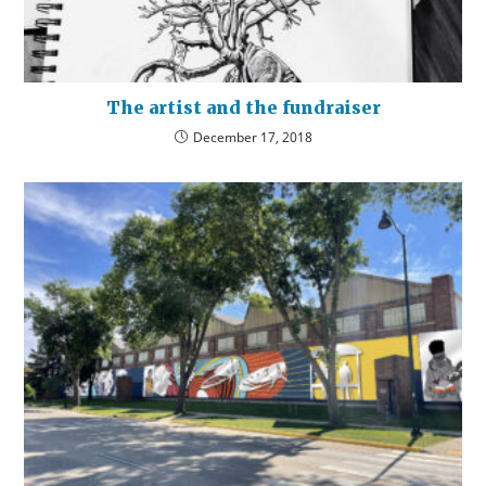
The artist and the fundraiser
December 17, 2018