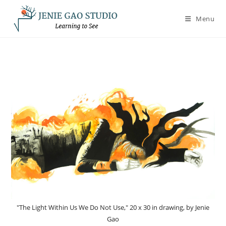
Skip
to
Menu
content
"The Light Within Us We Do Not Use," 20 x 30 in drawing, by Jenie
Gao