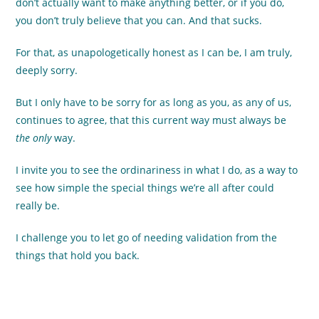
don’t actually want to make anything better, or if you do,
you don’t truly believe that you can. And that sucks.
For that, as unapologetically honest as I can be, I am truly,
deeply sorry.
But I only have to be sorry for as long as you, as any of us,
continues to agree, that this current way must always be
the only
way.
I invite you to see the ordinariness in what I do, as a way to
see how simple the special things we’re all after could
really be.
I challenge you to let go of needing validation from the
things that hold you back.