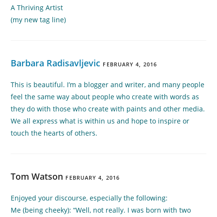
A Thriving Artist
(my new tag line)
Barbara Radisavljevic
FEBRUARY 4, 2016
This is beautiful. I’m a blogger and writer, and many people
feel the same way about people who create with words as
they do with those who create with paints and other media.
We all express what is within us and hope to inspire or
touch the hearts of others.
Tom Watson
FEBRUARY 4, 2016
Enjoyed your discourse, especially the following:
Me (being cheeky): “Well, not really. I was born with two