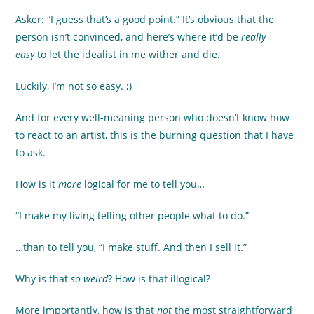
Asker: “I guess that’s a good point.” It’s obvious that the
person isn’t convinced, and here’s where it’d be
really
easy
to let the idealist in me wither and die.
Luckily, I’m not so easy. ;)
And for every well-meaning person who doesn’t know how
to react to an artist, this is the burning question that I have
to ask.
How is it
more
logical for me to tell you…
“I make my living telling other people what to do.”
…than to tell you, “I make stuff. And then I sell it.”
Why is that
so weird
? How is that illogical?
More importantly, how is that
not
the most straightforward