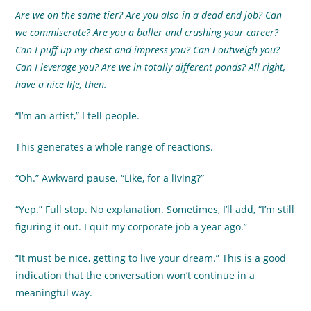
Are we on the same tier? Are you also in a dead end job? Can
we commiserate? Are you a baller and crushing your career?
Can I puff up my chest and impress you? Can I outweigh you?
Can I leverage you? Are we in totally different ponds? All right,
have a nice life, then.
“I’m an artist,” I tell people.
This generates a whole range of reactions.
“Oh.” Awkward pause. “Like, for a living?”
“Yep.” Full stop. No explanation. Sometimes, I’ll add, “I’m still
figuring it out. I quit my corporate job a year ago.”
“It must be nice, getting to live your dream.” This is a good
indication that the conversation won’t continue in a
meaningful way.