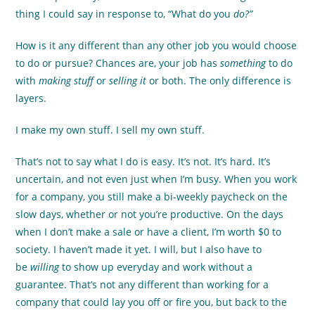
thing I could say in response to, “What do you
do?”
How is it any different than any other job you would choose
to do or pursue? Chances are, your job has
something
to do
with
making stuff
or
selling it
or both.
The only difference is
layers.
I make my own stuff. I sell my own stuff.
That’s not to say what I do is easy. It’s not. It’s hard. It’s
uncertain, and not even just when I’m busy. When you work
for a company, you still make a bi-weekly paycheck on the
slow days, whether or not you’re productive. On the days
when I don’t make a sale or have a client, I’m worth $0 to
society. I haven’t made it yet. I will, but I also have to
be
willing
to show up everyday and work without a
guarantee. That’s not any different than working for a
company that could lay you off or fire you, but back to the