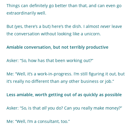
Things can definitely go better than that, and can even go
extraordinarily well.
But (yes, there’s a but) here’s the dish. I almost
never
leave
the conversation without looking like a unicorn.
Amiable conversation, but not terribly productive
Asker: “So, how has that been working out?”
Me: “Well, it’s a work-in-progress. I’m still figuring it out, but
it’s really no different than any other business or job.”
Less amiable, worth getting out of as quickly as possible
Asker: “So, is that
all
you do? Can you really make money?”
Me: “Well, I’m a consultant, too.”