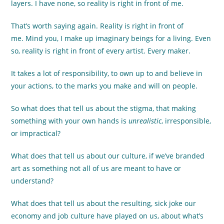
layers. I have none, so reality is right in front of me.
That’s worth saying again. Reality is right in front of
me. Mind you, I make up imaginary beings for a living. Even
so, reality is right in front of every artist. Every maker.
It takes a lot of responsibility, to own up to and believe in
your actions, to the marks you make and will on people.
So what does that tell us about the stigma, that making
something with your own hands is
unrealistic
, irresponsible,
or impractical?
What does that tell us about our culture, if we’ve branded
art as something not all of us are meant to have or
understand?
What does that tell us about the resulting, sick joke our
economy and job culture have played on us, about what’s