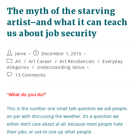
The myth of the starving
artist–and what it can teach
us about job security
Post
Post
Jenie
December 1, 2015
author:
published:
Post
All
/
Art Career
/
Art Residencies
/
Everyday
category:
Allegories
/
Understanding Value
Post
13 Comments
comments:
“What do you do?”
This is the number one small talk question we ask people,
on par with discussing the weather. It’s a question we
either don’t care about at all, because most people hate
their jobs, or use to size up other people.