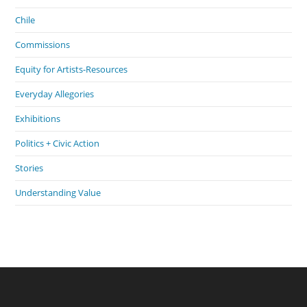
Chile
Commissions
Equity for Artists-Resources
Everyday Allegories
Exhibitions
Politics + Civic Action
Stories
Understanding Value