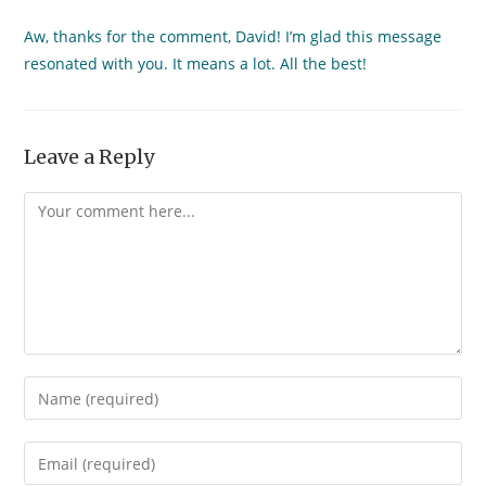
Aw, thanks for the comment, David! I’m glad this message
resonated with you. It means a lot. All the best!
Leave a Reply
Comment
Enter
your
name
Enter
or
your