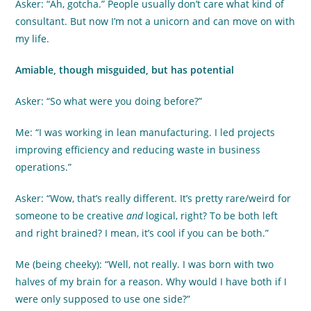
Asker: “Ah, gotcha.” People usually don’t care what kind of
consultant. But now I’m not a unicorn and can move on with
my life.
Amiable, though misguided, but has potential
Asker: “So what were you doing before?”
Me: “I was working in lean manufacturing. I led projects
improving efficiency and reducing waste in business
operations.”
Asker: “Wow, that’s really different. It’s pretty rare/weird for
someone to be creative
and
logical, right? To be both left
and right brained? I mean, it’s cool if you can be both.”
Me (being cheeky): “Well, not really. I was born with two
halves of my brain for a reason. Why would I have both if I
were only supposed to use one side?”