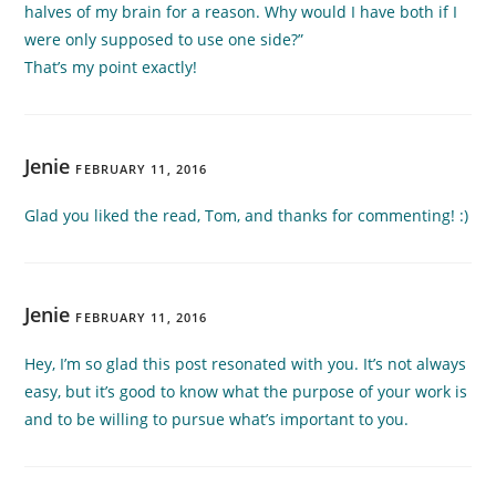
halves of my brain for a reason. Why would I have both if I
were only supposed to use one side?”
That’s my point exactly!
Jenie
FEBRUARY 11, 2016
Glad you liked the read, Tom, and thanks for commenting! :)
Jenie
FEBRUARY 11, 2016
Hey, I’m so glad this post resonated with you. It’s not always
easy, but it’s good to know what the purpose of your work is
and to be willing to pursue what’s important to you.