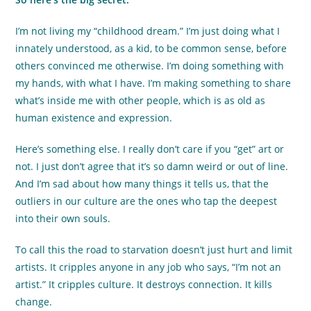
I’m not living my “childhood dream.” I’m just doing what I
innately understood, as a kid, to be common sense, before
others convinced me otherwise. I’m doing something with
my hands, with what I have. I’m making something to share
what’s inside me with other people, which is as old as
human existence and expression.
Here’s something else. I really don’t care if you “get” art or
not. I just don’t agree that it’s so damn weird or out of line.
And I’m sad about how many things it tells us, that the
outliers in our culture are the ones who tap the deepest
into their own souls.
To call this the road to starvation doesn’t just hurt and limit
artists. It cripples anyone in any job who says, “I’m not an
artist.” It cripples culture. It destroys connection. It kills
change.