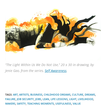
“The Light Within Us We Do Not Use,” 20 x 30 in drawing, by
Jenie Gao, from the series,
Self Awareness
.
TAGS
:
ART
,
ARTISTS
,
BUSINESS
,
CHILDHOOD DREAMS
,
CULTURE
,
DREAMS
,
FAILURE
,
JOB SECURITY
,
JOBS
,
LEAN
,
LIFE LESSONS
,
LIGHT
,
LIVELIHOOD
,
MAKERS
,
SAFETY
,
TEACHING MOMENTS
,
USEFULNESS
,
VALUE