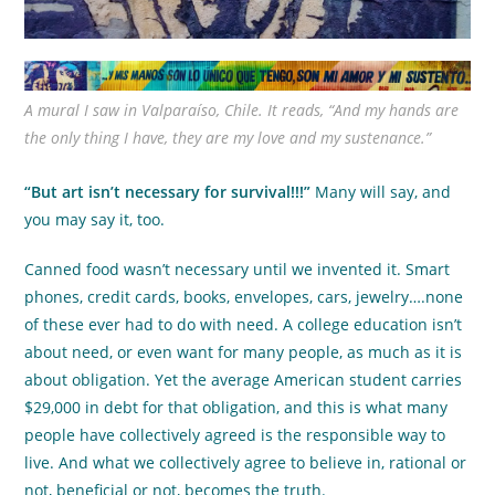
A mural I saw in Valparaíso, Chile. It reads, “And my hands are
the only thing I have, they are my love and my sustenance.”
“But art isn’t necessary for survival!!!”
Many will say, and
you may say it, too.
Canned food wasn’t necessary until we invented it. Smart
phones, credit cards, books, envelopes, cars, jewelry….none
of these ever had to do with need. A college education isn’t
about need, or even want for many people, as much as it is
about obligation. Yet the average American student carries
$29,000 in debt for that obligation, and this is what many
people have collectively agreed is the responsible way to
live. And what we collectively agree to believe in, rational or
not, beneficial or not, becomes the truth.