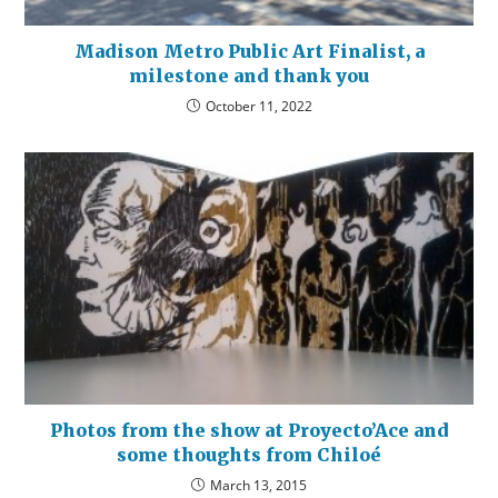
Madison Metro Public Art Finalist, a
milestone and thank you
October 11, 2022
Photos from the show at Proyecto’Ace and
some thoughts from Chiloé
March 13, 2015