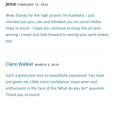
Jenie
FEBRUARY 13, 2016
Wow, thanks for the high praise! I’m humbled. I just
checked out your site and followed you on social media.
Keep in touch. I hope you continue to enjoy the art and
writing I create and look forward to seeing your work evolve,
too!
Clare Walker
MARCH 3, 2016
Such a great post and so beautifully expressed. You have
just given me 100% more confidence, inspiration and
enthusiasm in the face of the,”What do you do?” question.
Thank you so much!