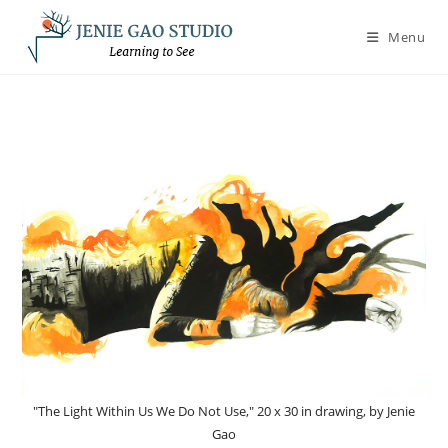
Skip
to
Menu
content
"The Light Within Us We Do Not Use," 20 x 30 in drawing, by Jenie
Gao