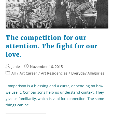
The competition for our
attention. The fight for our
love.
Post
Post
Jenie
November 16, 2015
author:
published:
Post
All
/
Art Career
/
Art Residencies
/
Everyday Allegories
category:
Comparison is a blessing and a curse, depending on how
we use it. Comparisons help us understand context. They
give us familiarity, which is vital for connection. The same
things can be…