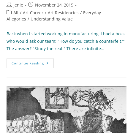
Post
Post
Jenie
November 24, 2015
author:
published:
Post
All
/
Art Career
/
Art Residencies
/
Everyday
category:
Allegories
/
Understanding Value
Back when I started working in manufacturing, I had a boss
who would ask our team: "How do you catch a counterfeit?"
The answer? "Study the real." There are infinite…
How
Continue Reading
To
Catch
A
Counterfeit
(or
How
To
Focus
On
What
Matters)