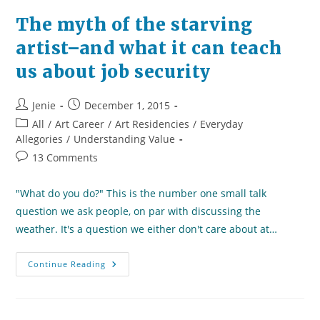
The myth of the starving
artist–and what it can teach
us about job security
Post
Post
Jenie
December 1, 2015
author:
published:
Post
All
/
Art Career
/
Art Residencies
/
Everyday
category:
Allegories
/
Understanding Value
Post
13 Comments
comments:
"What do you do?" This is the number one small talk
question we ask people, on par with discussing the
weather. It's a question we either don't care about at…
The
Continue Reading
Myth
Of
The
Starving
Artist–