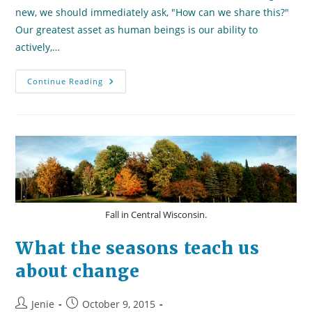
new, we should immediately ask, "How can we share this?"
Our greatest asset as human beings is our ability to
actively,…
True
Continue Reading
Leaders
Are
Teachers
Fall in Central Wisconsin.
What the seasons teach us
about change
Post
Post
Jenie
October 9, 2015