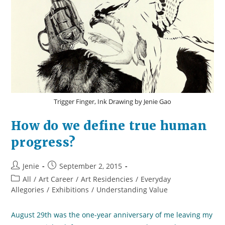
Trigger Finger, Ink Drawing by Jenie Gao
How do we define true human
progress?
Post
Post
Jenie
September 2, 2015
author:
published:
Post
All
/
Art Career
/
Art Residencies
/
Everyday
category:
Allegories
/
Exhibitions
/
Understanding Value
August 29th was the one-year anniversary of me leaving my