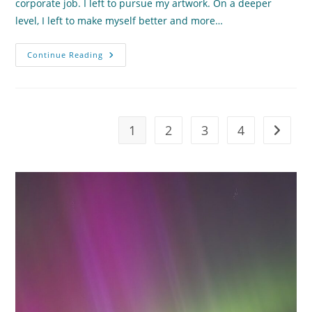
corporate job. I left to pursue my artwork. On a deeper
level, I left to make myself better and more…
How
Continue Reading
Do
We
Define
True
Human
Progress?
1
2
3
4
Go to t