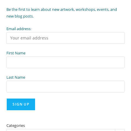
Be the first to learn about new artwork, workshops, events, and
new blog posts.
Email address:
First Name
Last Name
Categories