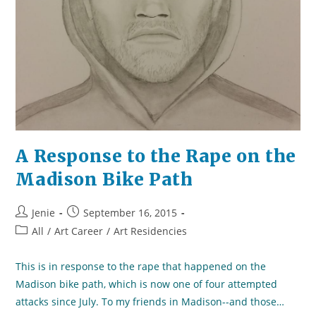
A Response to the Rape on the
Madison Bike Path
Post
Post
Jenie
September 16, 2015
author:
published:
Post
All
/
Art Career
/
Art Residencies
category:
This is in response to the rape that happened on the
Madison bike path, which is now one of four attempted
attacks since July. To my friends in Madison--and those…