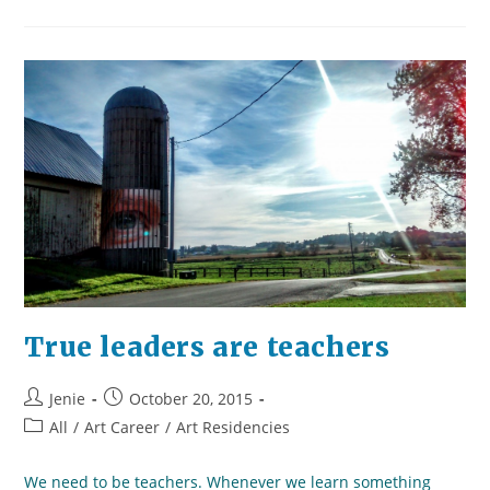
Of
Staying
Bold
Without
Being
Ignorant
True leaders are teachers
Post
Post
Jenie
October 20, 2015
author:
published:
Post
All
/
Art Career
/
Art Residencies
category:
We need to be teachers. Whenever we learn something