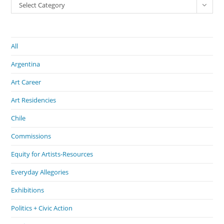
Select Category
All
Argentina
Art Career
Art Residencies
Chile
Commissions
Equity for Artists-Resources
Everyday Allegories
Exhibitions
Politics + Civic Action