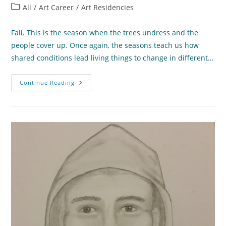
author:
published:
Post
All
/
Art Career
/
Art Residencies
category:
Fall. This is the season when the trees undress and the
people cover up. Once again, the seasons teach us how
shared conditions lead living things to change in different…
What
Continue Reading
The
Seasons
Teach
Us
About
Change