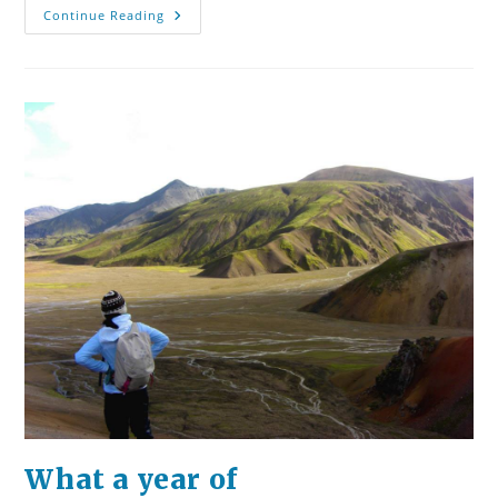
The
Continue Reading
Competition
For
Our
Attention.
The
Fight
For
Our
Love.
What a year of