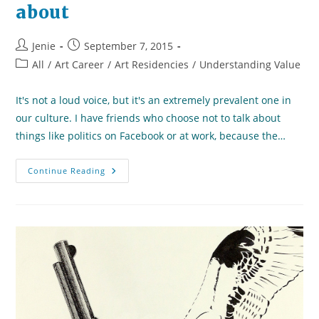
about
Post
Post
Jenie
September 7, 2015
author:
published:
Post
All
/
Art Career
/
Art Residencies
/
Understanding Value
category:
It's not a loud voice, but it's an extremely prevalent one in
our culture. I have friends who choose not to talk about
things like politics on Facebook or at work, because the…
A
Continue Reading
Challenge
To
My
Community:
Speak
Up
For
What
You
Care
About