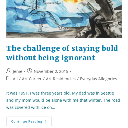
The challenge of staying bold
without being ignorant
Post
Post
Jenie
November 2, 2015
author:
published:
Post
All
/
Art Career
/
Art Residencies
/
Everyday Allegories
category:
It was 1991. I was three years old. My dad was in Seattle
and my mom would be alone with me that winter. The road
was covered with ice on…
The
Continue Reading
Challenge