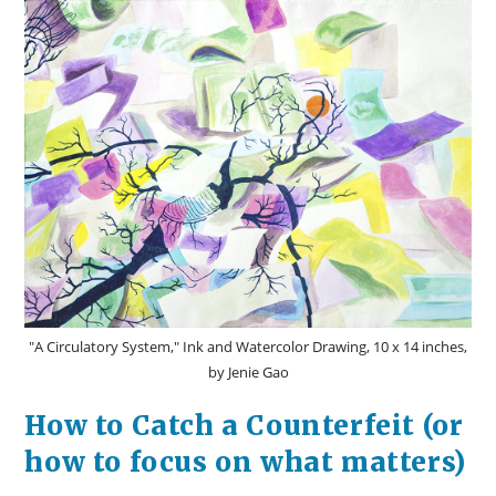
And
What
It
Can
Teach
Us
About
Job
Security
"A Circulatory System," Ink and Watercolor Drawing, 10 x 14 inches,
by Jenie Gao
How to Catch a Counterfeit (or
how to focus on what matters)