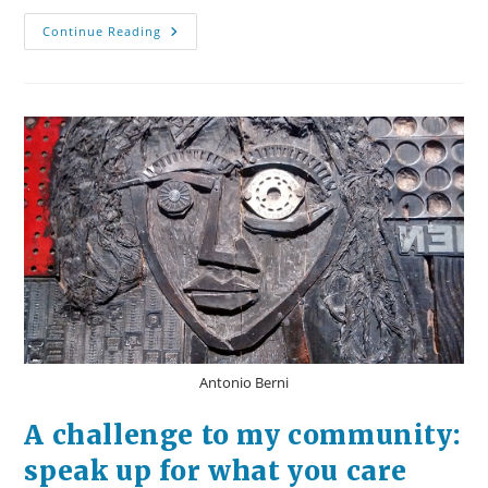
A
Continue Reading
Response
To
The
Rape
On
The
Madison
Bike
Path
Antonio Berni
A challenge to my community:
speak up for what you care