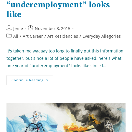
“underemployment” looks
like
Post
Post
Jenie
November 8, 2015
author:
published:
Post
All
/
Art Career
/
Art Residencies
/
Everyday Allegories
category:
It's taken me waaaay too long to finally put this information
together, but since a lot of people have asked, here's what
one year of "underemployment" looks like since I…
What
Continue Reading
A
Year
Of
“underemployment”
Looks
Like