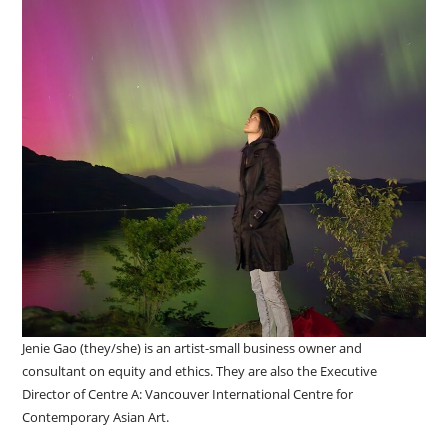
Jenie Gao (they/she) is an artist-small business owner and
consultant on equity and ethics. They are also the Executive
Director of Centre A: Vancouver International Centre for
Contemporary Asian Art.