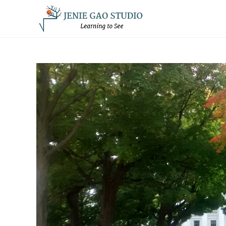
Skip
to
content