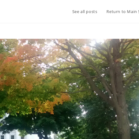
See all posts
Return to Main 