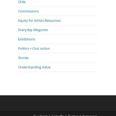
Chile
Commissions
Equity for Artists-Resources
Everyday Allegories
Exhibitions
Politics + Civic Action
Stories
Understanding Value