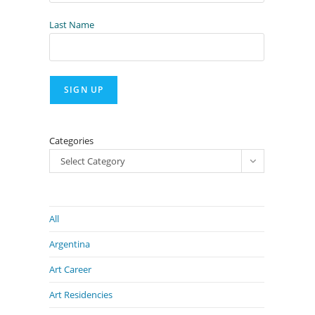
Last Name
Categories
Select Category
All
Argentina
Art Career
Art Residencies