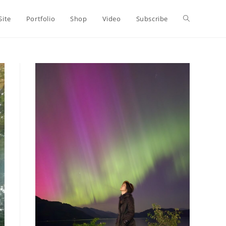
Toggle
Site
Portfolio
Shop
Video
Subscribe
website
search