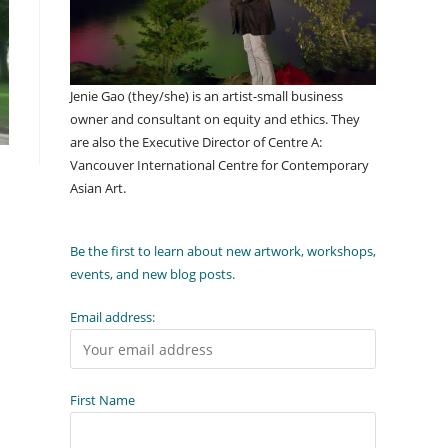
Jenie Gao (they/she) is an artist-small business
owner and consultant on equity and ethics. They
are also the Executive Director of Centre A:
Vancouver International Centre for Contemporary
Asian Art.
Be the first to learn about new artwork, workshops,
events, and new blog posts.
Email address:
First Name