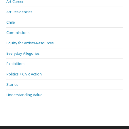
Art Career
Art Residencies
Chile
Commissions
Equity for Artists-Resources
Everyday Allegories
Exhibitions
Politics + Civic Action
Stories
Understanding Value