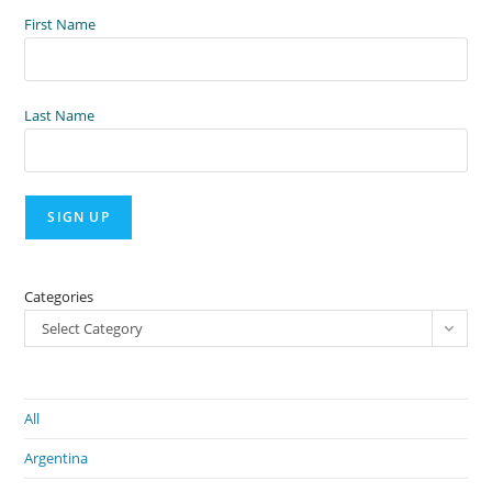
First Name
Last Name
Categories
Select Category
All
Argentina