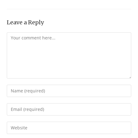
Leave a Reply
Comment
Enter
your
name
Enter
or
your
username
email
Enter
to
address
your
comment
to