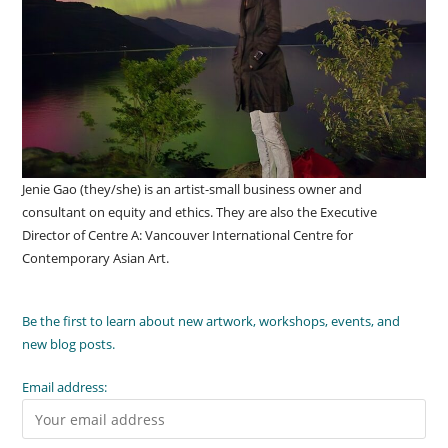
Jenie Gao (they/she) is an artist-small business owner and
consultant on equity and ethics. They are also the Executive
Director of Centre A: Vancouver International Centre for
Contemporary Asian Art.
Be the first to learn about new artwork, workshops, events, and
new blog posts.
Email address: