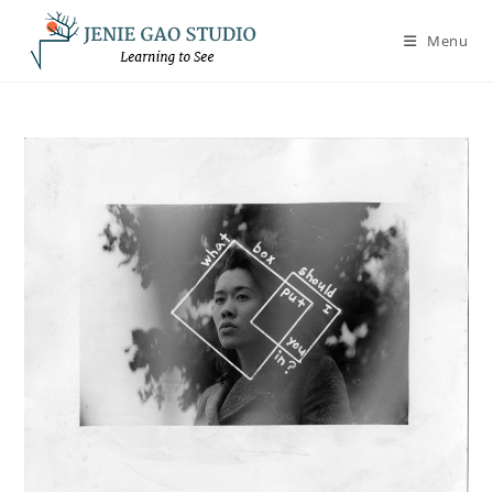
Skip
to
Menu
content