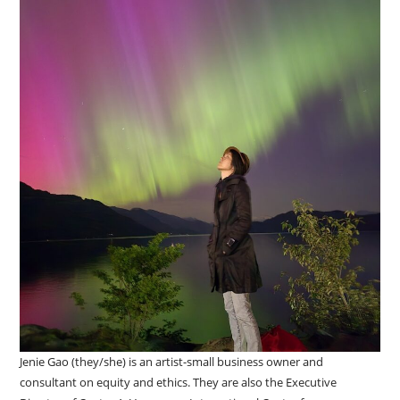
Jenie Gao (they/she) is an artist-small business owner and
consultant on equity and ethics. They are also the Executive