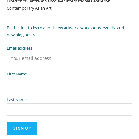
Director of Centre A: Vancouver International Centre for
Contemporary Asian Art.
Be the first to learn about new artwork, workshops, events, and
new blog posts.
Email address:
First Name
Last Name