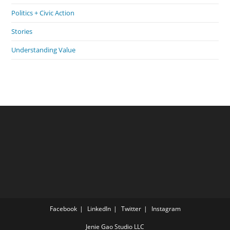
Politics + Civic Action
Stories
Understanding Value
Facebook
LinkedIn
Twitter
Instagram
Jenie Gao Studio LLC