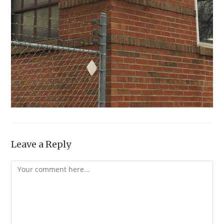
Leave a Reply
Comment