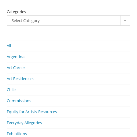
Categories
Select Category
All
Argentina
Art Career
Art Residencies
Chile
Commissions
Equity for Artists-Resources
Everyday Allegories
Exhibitions