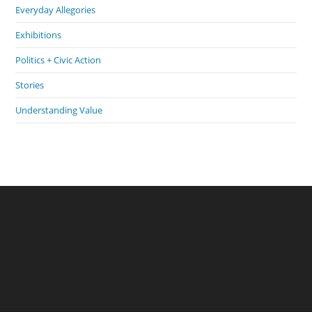
Everyday Allegories
Exhibitions
Politics + Civic Action
Stories
Understanding Value