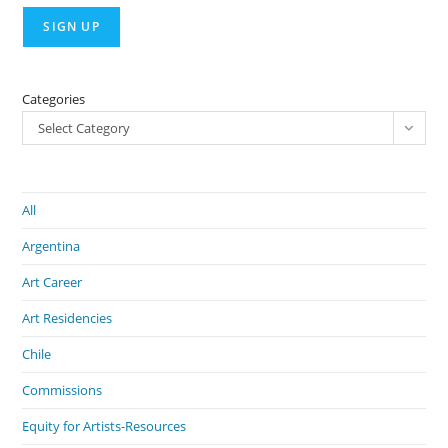
Categories
Select Category
All
Argentina
Art Career
Art Residencies
Chile
Commissions
Equity for Artists-Resources