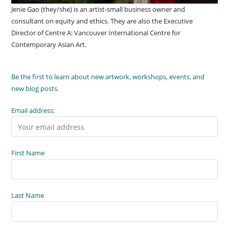
Jenie Gao (they/she) is an artist-small business owner and
consultant on equity and ethics. They are also the Executive
Director of Centre A: Vancouver International Centre for
Contemporary Asian Art.
Be the first to learn about new artwork, workshops, events, and
new blog posts.
Email address:
First Name
Last Name