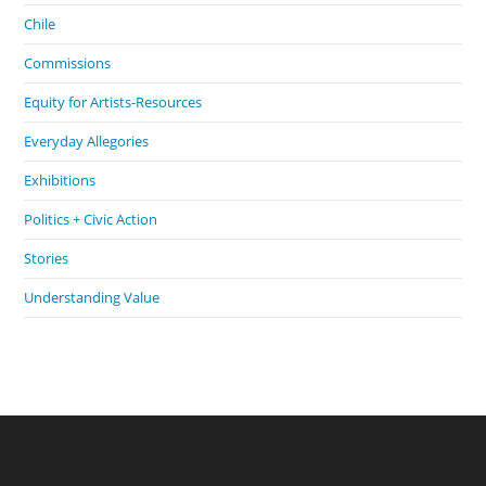
Chile
Commissions
Equity for Artists-Resources
Everyday Allegories
Exhibitions
Politics + Civic Action
Stories
Understanding Value