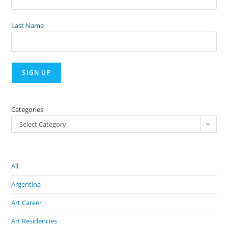
Last Name
Categories
Select Category
All
Argentina
Art Career
Art Residencies