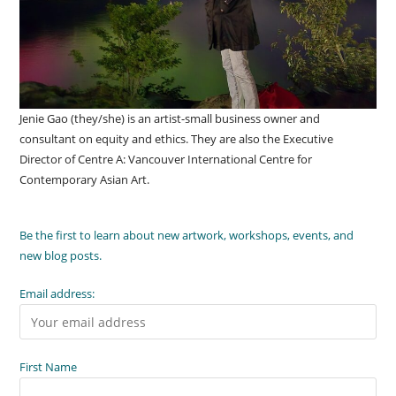
Jenie Gao (they/she) is an artist-small business owner and
consultant on equity and ethics. They are also the Executive
Director of Centre A: Vancouver International Centre for
Contemporary Asian Art.
Be the first to learn about new artwork, workshops, events, and
new blog posts.
Email address:
First Name