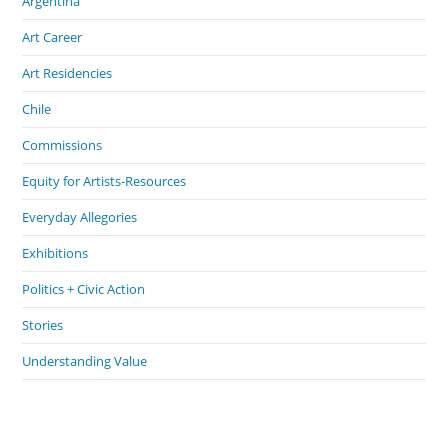
Argentina
Art Career
Art Residencies
Chile
Commissions
Equity for Artists-Resources
Everyday Allegories
Exhibitions
Politics + Civic Action
Stories
Understanding Value