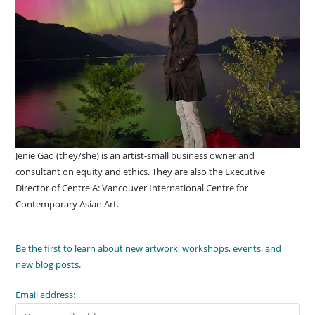
Jenie Gao (they/she) is an artist-small business owner and
consultant on equity and ethics. They are also the Executive
Director of Centre A: Vancouver International Centre for
Contemporary Asian Art.
Be the first to learn about new artwork, workshops, events, and
new blog posts.
Email address: