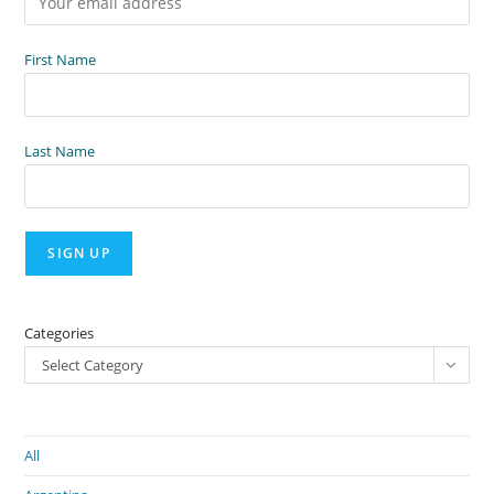
First Name
Last Name
Categories
Select Category
All