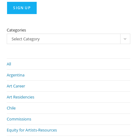
Categories
Select Category
All
Argentina
Art Career
Art Residencies
Chile
Commissions
Equity for Artists-Resources