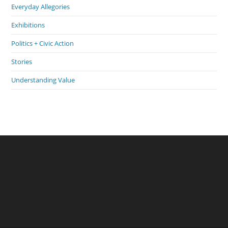
Everyday Allegories
Exhibitions
Politics + Civic Action
Stories
Understanding Value