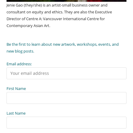
Jenie Gao (they/she) is an artist-small business owner and
consultant on equity and ethics. They are also the Executive
Director of Centre A: Vancouver International Centre for
Contemporary Asian Art.
Be the first to learn about new artwork, workshops, events, and
new blog posts.
Email address:
First Name
Last Name