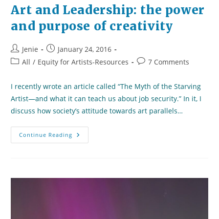
Art and Leadership: the power
and purpose of creativity
Post
Post
Jenie
January 24, 2016
author:
published:
Post
Post
All
/
Equity for Artists-Resources
7 Comments
category:
comments:
I recently wrote an article called “The Myth of the Starving
Artist—and what it can teach us about job security.” In it, I
discuss how society’s attitude towards art parallels…
Art
Continue Reading
And
Leadership:
The
Power
And
Purpose
Of
Creativity