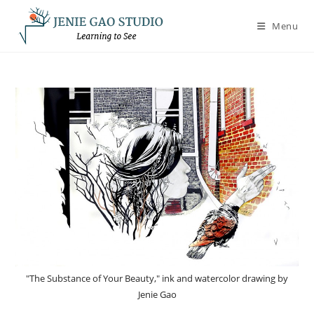
Skip
to
Menu
content
"The Substance of Your Beauty," ink and watercolor drawing by
Jenie Gao