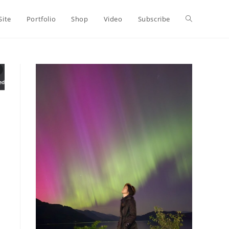
Toggle
Site
Portfolio
Shop
Video
Subscribe
website
search