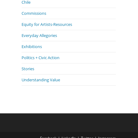
Chile
Commissions
Equity for Artists-Resources
Everyday Allegories
Exhibitions
Politics + Civic Action
Stories
Understanding Value