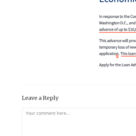
Leave a Reply
Comment