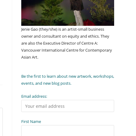
Jenie Gao (they/she) is an artist-small business
owner and consultant on equity and ethics. They
are also the Executive Director of Centre A:
Vancouver International Centre for Contemporary
Asian Art.
Be the first to learn about new artwork, workshops,
events, and new blog posts.
Email address:
First Name