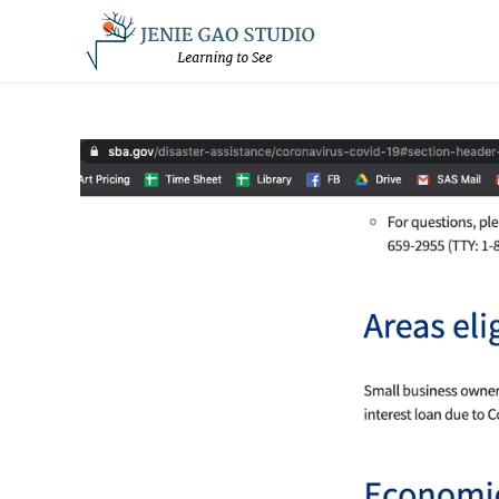
Skip
to
content