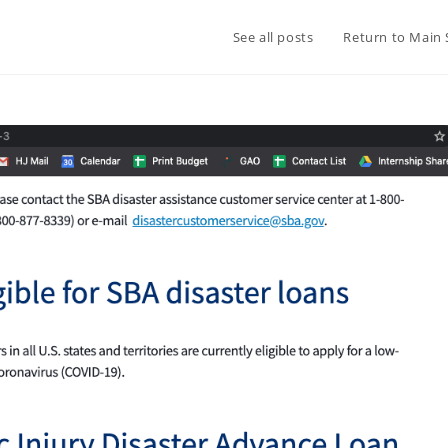
See all posts
Return to Main 