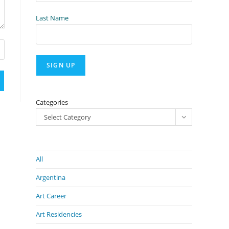
Last Name
Categories
Select Category
All
Argentina
Art Career
Art Residencies