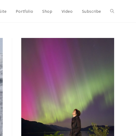
Toggle
Site
Portfolio
Shop
Video
Subscribe
website
search