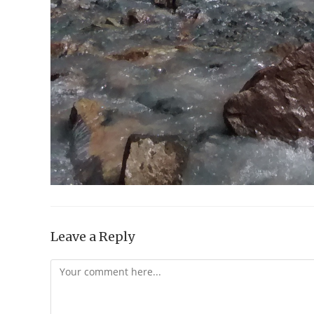
Leave a Reply
Comment