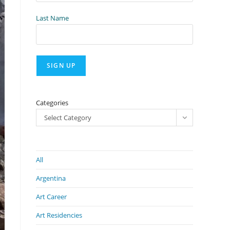
Last Name
Categories
Select Category
All
Argentina
Art Career
Art Residencies