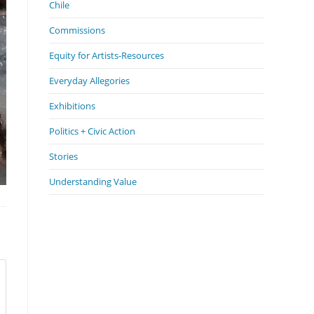
Chile
Commissions
Equity for Artists-Resources
Everyday Allegories
Exhibitions
Politics + Civic Action
Stories
Understanding Value