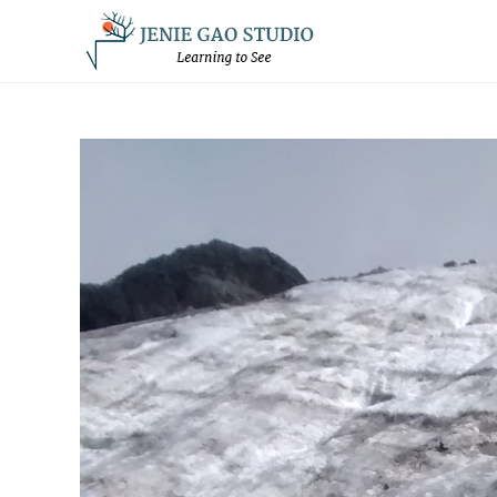
Skip
to
content