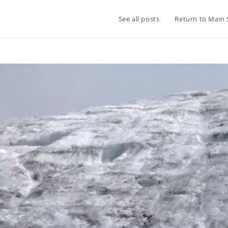
See all posts
Return to Main 