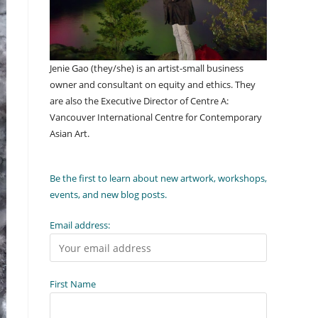
Jenie Gao (they/she) is an artist-small business
owner and consultant on equity and ethics. They
are also the Executive Director of Centre A:
Vancouver International Centre for Contemporary
Asian Art.
Be the first to learn about new artwork, workshops,
events, and new blog posts.
Email address:
First Name