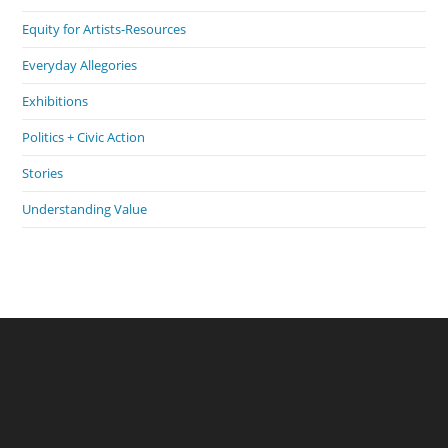
Equity for Artists-Resources
Everyday Allegories
Exhibitions
Politics + Civic Action
Stories
Understanding Value