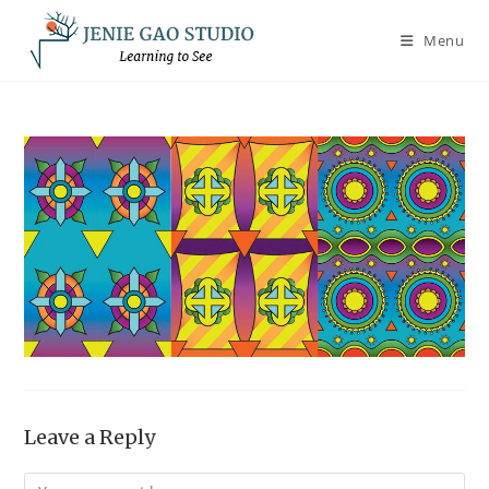
Skip
to
Menu
content
Leave a Reply
Comment