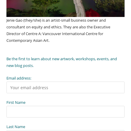
Jenie Gao (they/she) is an artist-small business owner and
consultant on equity and ethics. They are also the Executive
Director of Centre A: Vancouver International Centre for
Contemporary Asian Art.
Be the first to learn about new artwork, workshops, events, and
new blog posts.
Email address:
First Name
Last Name