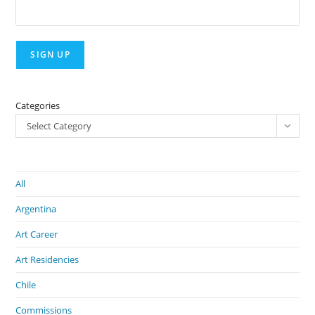
Categories
Select Category
All
Argentina
Art Career
Art Residencies
Chile
Commissions