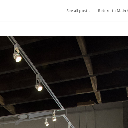
See all posts
Return to Main 