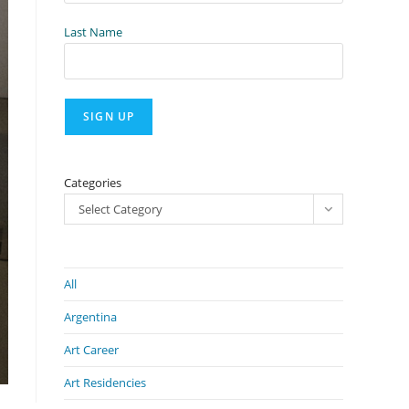
Last Name
Categories
Select Category
All
Argentina
Art Career
Art Residencies