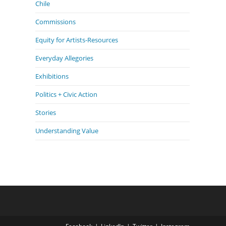
Chile
Commissions
Equity for Artists-Resources
Everyday Allegories
Exhibitions
Politics + Civic Action
Stories
Understanding Value