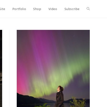
Toggle
Site
Portfolio
Shop
Video
Subscribe
website
search