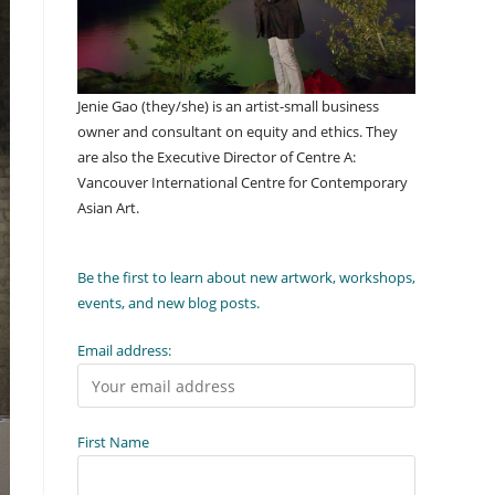
Jenie Gao (they/she) is an artist-small business
owner and consultant on equity and ethics. They
are also the Executive Director of Centre A:
Vancouver International Centre for Contemporary
Asian Art.
Be the first to learn about new artwork, workshops,
events, and new blog posts.
Email address:
First Name