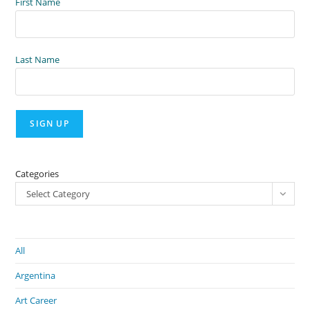
First Name
Last Name
Categories
Select Category
All
Argentina
Art Career