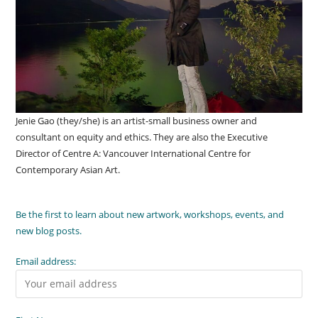
Jenie Gao (they/she) is an artist-small business owner and
consultant on equity and ethics. They are also the Executive
Director of Centre A: Vancouver International Centre for
Contemporary Asian Art.
Be the first to learn about new artwork, workshops, events, and
new blog posts.
Email address: