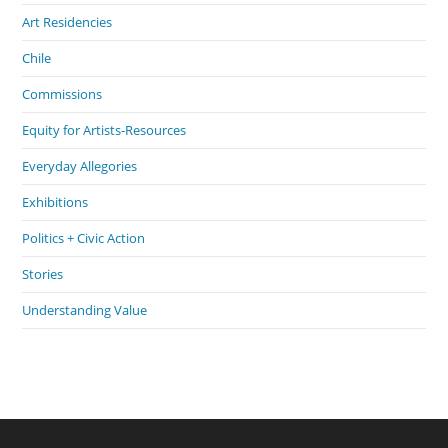
Art Residencies
Chile
Commissions
Equity for Artists-Resources
Everyday Allegories
Exhibitions
Politics + Civic Action
Stories
Understanding Value