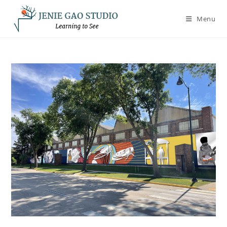
Skip
to
Menu
content