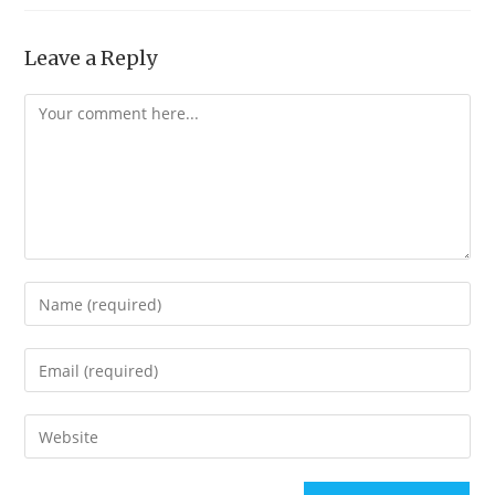
Leave a Reply
Comment
Enter
your
name
Enter
or
your
username
email
Enter
to
address
your
comment
to
website