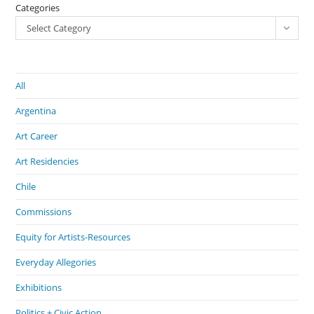
Categories
Select Category
All
Argentina
Art Career
Art Residencies
Chile
Commissions
Equity for Artists-Resources
Everyday Allegories
Exhibitions
Politics + Civic Action