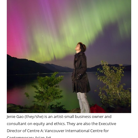
Jenie Gao (they/she) is an artist-small business owner and
consultant on equity and ethics. They are also the Executive
Director of Centre A: Vancouver International Centre for
Contemporary Asian Art.