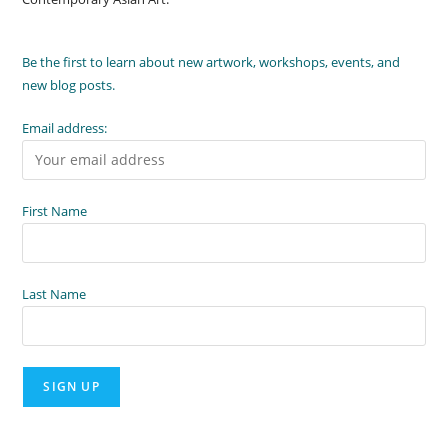
Be the first to learn about new artwork, workshops, events, and
new blog posts.
Email address:
First Name
Last Name