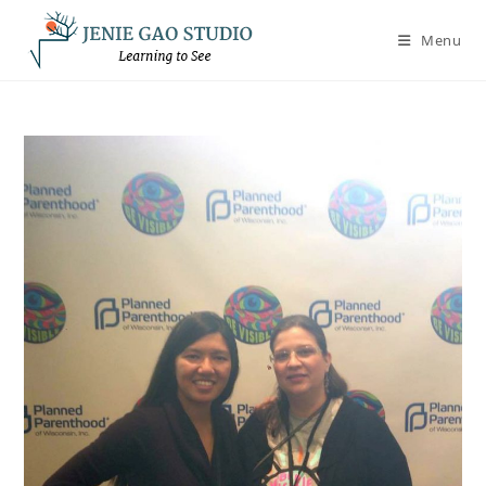
Skip
to
Menu
content