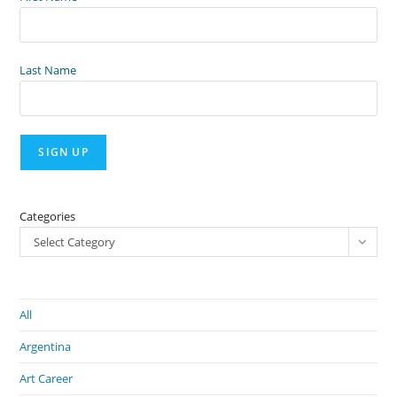
Last Name
Categories
Select Category
All
Argentina
Art Career