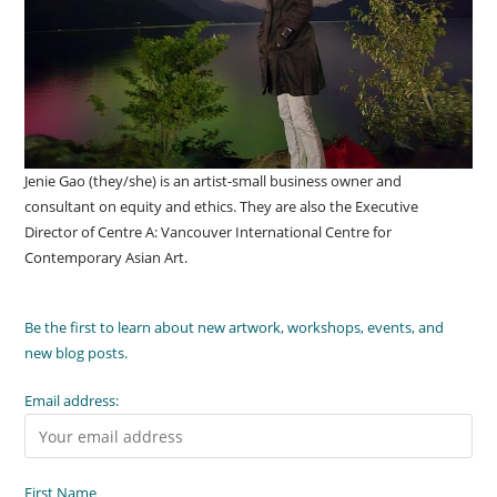
Jenie Gao (they/she) is an artist-small business owner and
consultant on equity and ethics. They are also the Executive
Director of Centre A: Vancouver International Centre for
Contemporary Asian Art.
Be the first to learn about new artwork, workshops, events, and
new blog posts.
Email address:
First Name