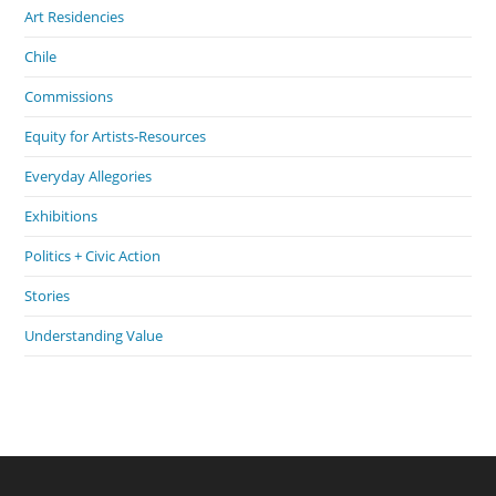
Art Residencies
Chile
Commissions
Equity for Artists-Resources
Everyday Allegories
Exhibitions
Politics + Civic Action
Stories
Understanding Value