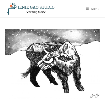
Skip
to
Menu
content