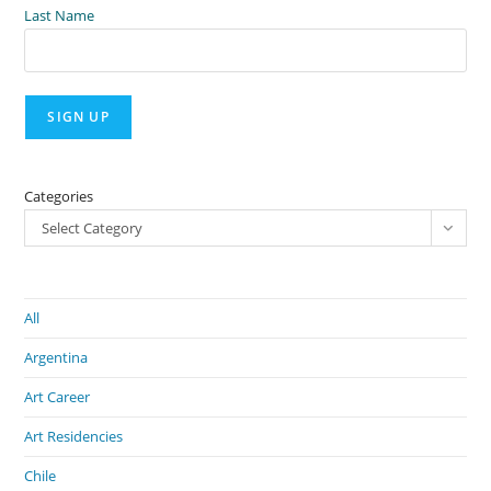
Last Name
Categories
Select Category
All
Argentina
Art Career
Art Residencies
Chile