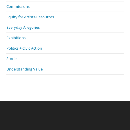
Commissions
Equity for Artists-Resources
Everyday Allegories
Exhibitions
Politics + Civic Action
Stories
Understanding Value