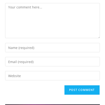
Comment
Enter
your
name
Enter
or
your
username
email
Enter
to
address
your
comment
to
website
comment
URL
(optional)