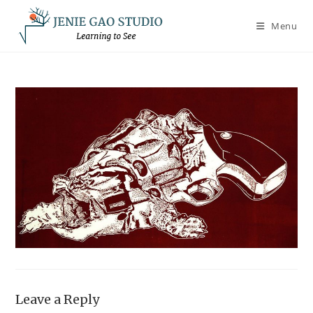
Skip
to
Menu
content
Leave a Reply