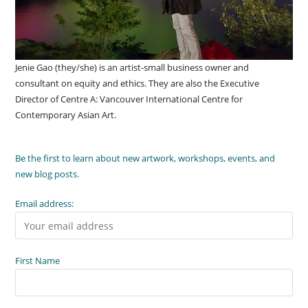
Jenie Gao (they/she) is an artist-small business owner and
consultant on equity and ethics. They are also the Executive
Director of Centre A: Vancouver International Centre for
Contemporary Asian Art.
Be the first to learn about new artwork, workshops, events, and
new blog posts.
Email address:
First Name