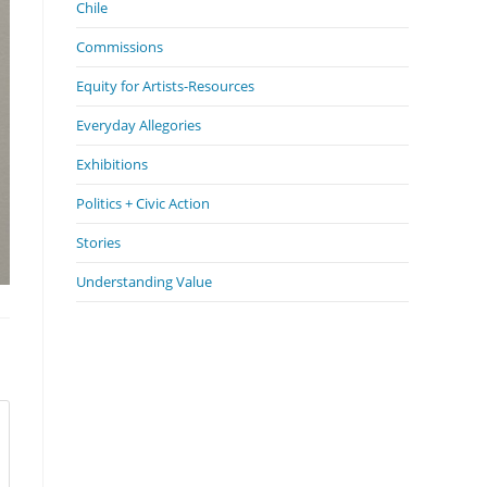
Chile
Commissions
Equity for Artists-Resources
Everyday Allegories
Exhibitions
Politics + Civic Action
Stories
Understanding Value