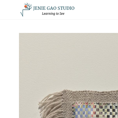
Skip
to
content