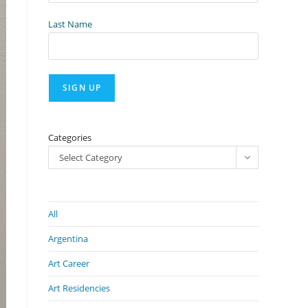
Last Name
Categories
Select Category
All
Argentina
Art Career
Art Residencies