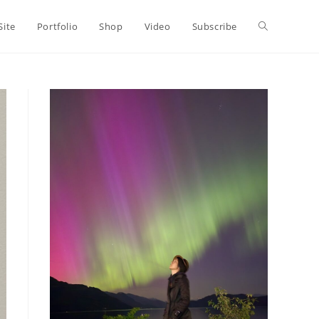
Toggle
Site
Portfolio
Shop
Video
Subscribe
website
search