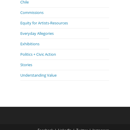
Chile
Commissions
Equity for Artists-Resources
Everyday Allegories
Exhibitions
Politics + Civic Action
Stories
Understanding Value