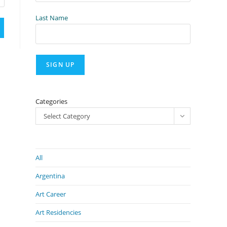
Last Name
Categories
Select Category
All
Argentina
Art Career
Art Residencies