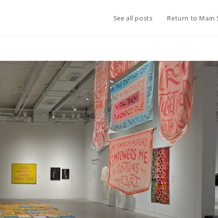
See all posts
Return to Main 