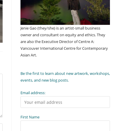
Jenie Gao (they/she) is an artist-small business
owner and consultant on equity and ethics. They
are also the Executive Director of Centre A:
Vancouver International Centre for Contemporary
Asian Art.
Be the first to learn about new artwork, workshops,
events, and new blog posts.
Email address:
First Name