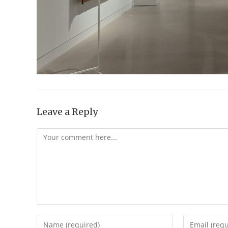
Leave a Reply
Comment
Enter
Enter