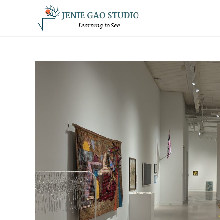
Skip
to
content