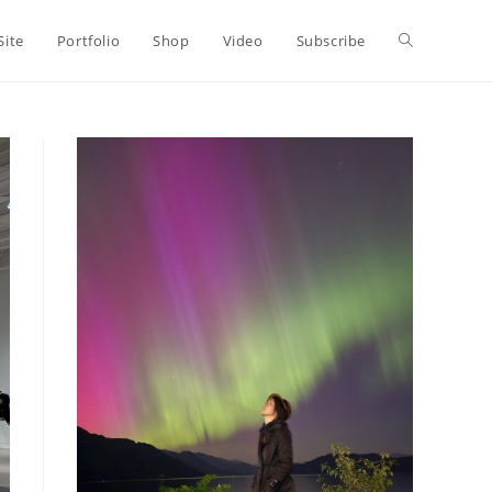
Toggle
Site
Portfolio
Shop
Video
Subscribe
website
search