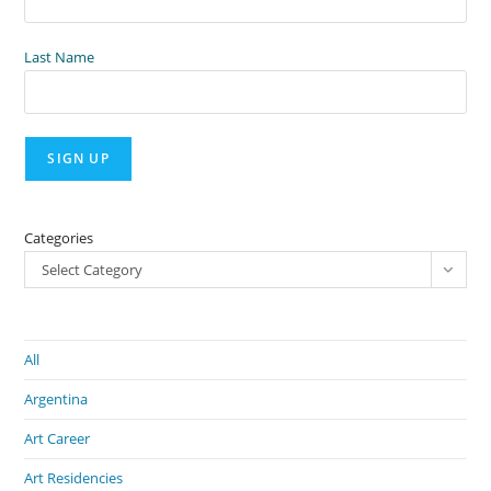
Last Name
Categories
Select Category
All
Argentina
Art Career
Art Residencies