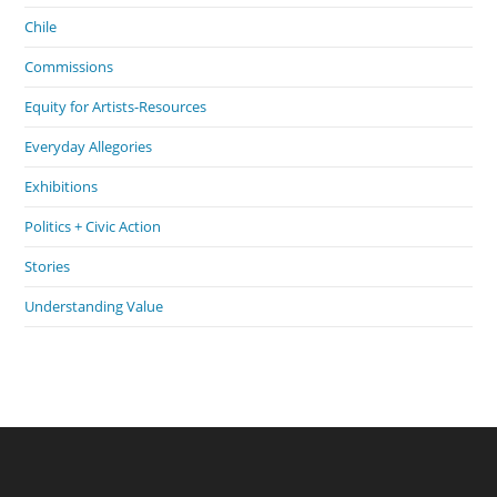
Chile
Commissions
Equity for Artists-Resources
Everyday Allegories
Exhibitions
Politics + Civic Action
Stories
Understanding Value