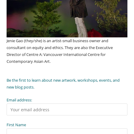
Jenie Gao (they/she) is an artist-small business owner and
consultant on equity and ethics. They are also the Executive
Director of Centre A: Vancouver International Centre for
Contemporary Asian Art.
Be the first to learn about new artwork, workshops, events, and
new blog posts.
Email address:
First Name