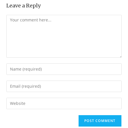
Leave a Reply
Comment
Enter
your
name
Enter
or
your
username
email
Enter
to
address
your
comment
to
website
comment
URL