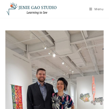
Skip
to
Menu
content