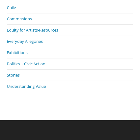
Chile
Commissions
Equity for Artists-Resources
Everyday Allegories
Exhibitions
Politics + Civic Action
Stories
Understanding Value