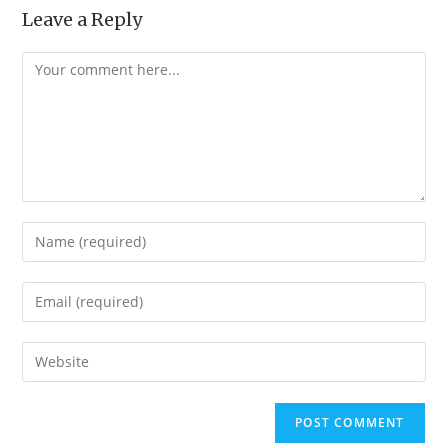
Leave a Reply
Comment
Enter
your
name
Enter
or
your
username
email
Enter
to
address
your
comment
to
website
comment
URL