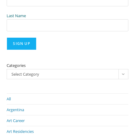
Last Name
Categories
Select Category
All
Argentina
Art Career
Art Residencies