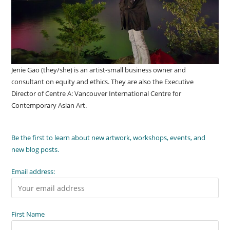
Jenie Gao (they/she) is an artist-small business owner and
consultant on equity and ethics. They are also the Executive
Director of Centre A: Vancouver International Centre for
Contemporary Asian Art.
Be the first to learn about new artwork, workshops, events, and
new blog posts.
Email address:
First Name