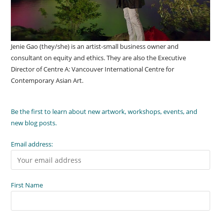
Jenie Gao (they/she) is an artist-small business owner and
consultant on equity and ethics. They are also the Executive
Director of Centre A: Vancouver International Centre for
Contemporary Asian Art.
Be the first to learn about new artwork, workshops, events, and
new blog posts.
Email address:
First Name