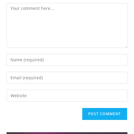
Comment
Enter
your
name
Enter
or
your
username
email
Enter
to
address
your
comment
to
website
comment
URL
(optional)