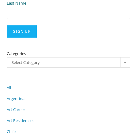
Last Name
Categories
Select Category
All
Argentina
Art Career
Art Residencies
Chile