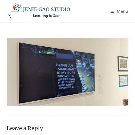
Skip
to
Menu
content
Leave a Reply