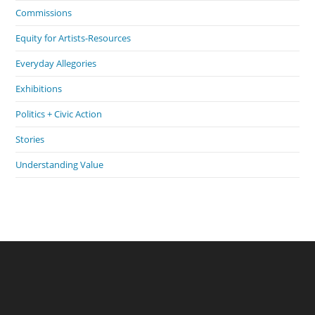
Commissions
Equity for Artists-Resources
Everyday Allegories
Exhibitions
Politics + Civic Action
Stories
Understanding Value