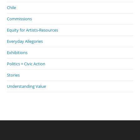
Chile
Commissions
Equity for Artists-Resources
Everyday Allegories
Exhibitions
Politics + Civic Action
Stories
Understanding Value