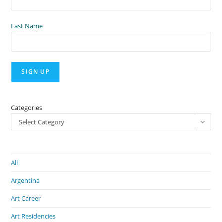
Last Name
Categories
Select Category
All
Argentina
Art Career
Art Residencies