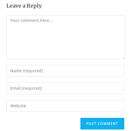
Leave a Reply
Comment
Enter
your
name
Enter
or
your
username
email
Enter
to
address
your
comment
to
website
comment
URL