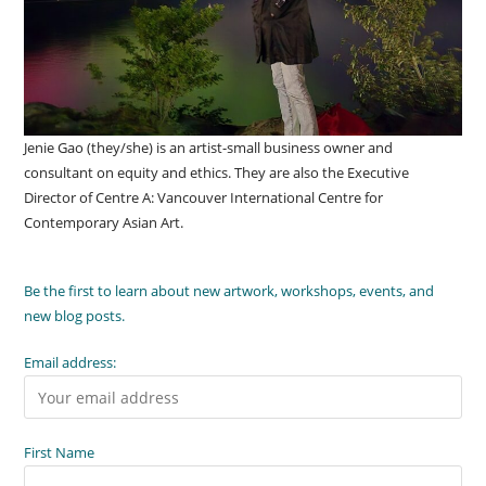
Jenie Gao (they/she) is an artist-small business owner and
consultant on equity and ethics. They are also the Executive
Director of Centre A: Vancouver International Centre for
Contemporary Asian Art.
Be the first to learn about new artwork, workshops, events, and
new blog posts.
Email address:
First Name