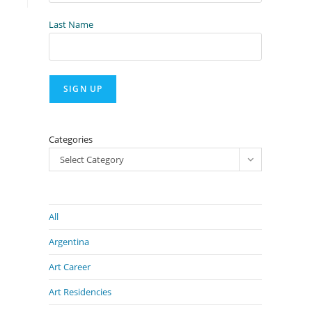
Last Name
Categories
Select Category
All
Argentina
Art Career
Art Residencies