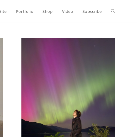
Toggle
Site
Portfolio
Shop
Video
Subscribe
website
search