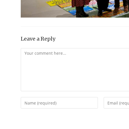
Leave a Reply
Comment
Enter
Enter
your
your
name
email
or
address