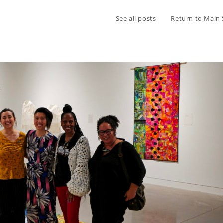
See all posts
Return to Main 