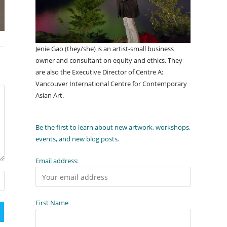
Jenie Gao (they/she) is an artist-small business
owner and consultant on equity and ethics. They
are also the Executive Director of Centre A:
Vancouver International Centre for Contemporary
Asian Art.
Be the first to learn about new artwork, workshops,
events, and new blog posts.
Email address:
First Name