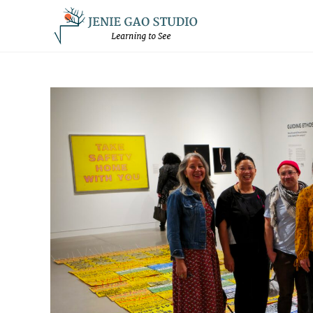
Skip
to
content