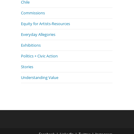
Chile
Commissions
Equity for Artists-Resources
Everyday Allegories
Exhibitions
Politics + Civic Action
Stories
Understanding Value