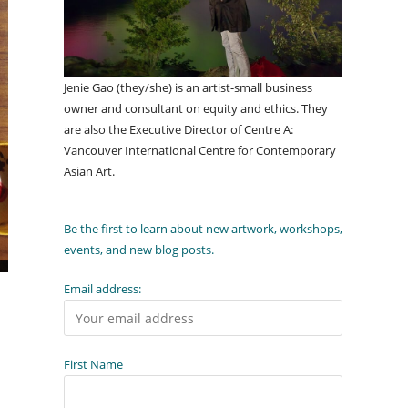
Jenie Gao (they/she) is an artist-small business
owner and consultant on equity and ethics. They
are also the Executive Director of Centre A:
Vancouver International Centre for Contemporary
Asian Art.
Be the first to learn about new artwork, workshops,
events, and new blog posts.
Email address:
First Name