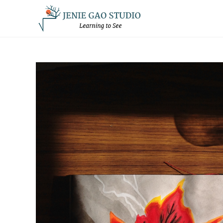
Skip
to
content