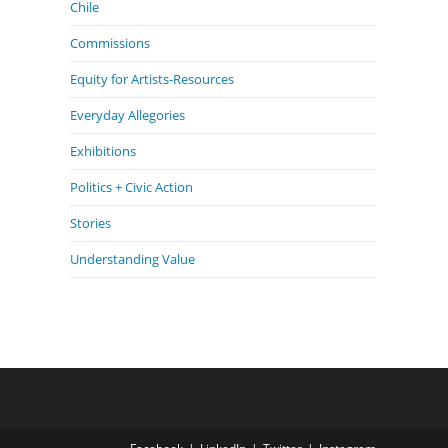
Chile
Commissions
Equity for Artists-Resources
Everyday Allegories
Exhibitions
Politics + Civic Action
Stories
Understanding Value