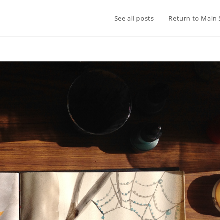
See all posts
Return to Main 