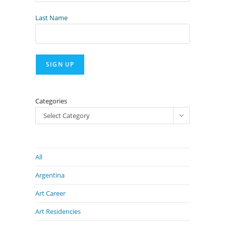
Last Name
Categories
Select Category
All
Argentina
Art Career
Art Residencies