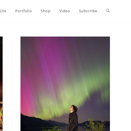
Toggle
Site
Portfolio
Shop
Video
Subscribe
website
search