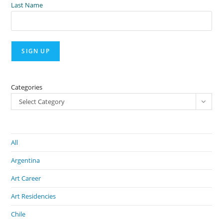
Last Name
Categories
Select Category
All
Argentina
Art Career
Art Residencies
Chile