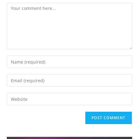
Comment
Enter
your
name
Enter
or
your
username
email
Enter
to
address
your
comment
to
website
comment
URL
(optional)