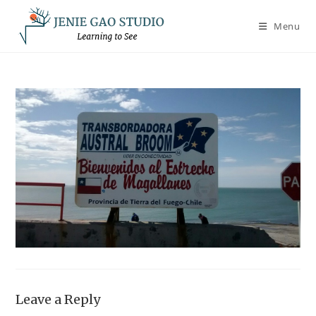
Skip
to
Menu
content
Leave a Reply