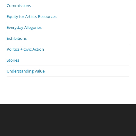
Commissions
Equity for Artists-Resources
Everyday Allegories
Exhibitions
Politics + Civic Action
Stories
Understanding Value