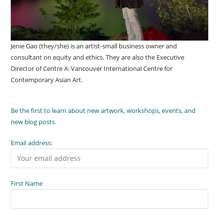
Jenie Gao (they/she) is an artist-small business owner and
consultant on equity and ethics. They are also the Executive
Director of Centre A: Vancouver International Centre for
Contemporary Asian Art.
Be the first to learn about new artwork, workshops, events, and
new blog posts.
Email address:
First Name