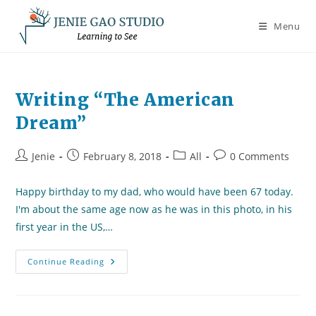
Skip
to
Menu
content
Writing “The American
Dream”
Post
Post
Post
Post
Jenie
February 8, 2018
All
0 Comments
author:
published:
category:
comments:
Happy birthday to my dad, who would have been 67 today.
I'm about the same age now as he was in this photo, in his
first year in the US,…
Writing
Continue Reading
“The
American
Dream”