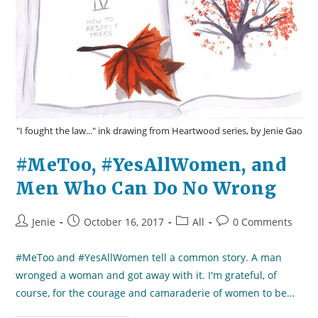
"I fought the law..." ink drawing from Heartwood series, by Jenie Gao
#MeToo, #YesAllWomen, and
Men Who Can Do No Wrong
Post
Post
Post
Post
Jenie
October 16, 2017
All
0 Comments
author:
published:
category:
comments:
#MeToo and #YesAllWomen tell a common story. A man
wronged a woman and got away with it. I'm grateful, of
course, for the courage and camaraderie of women to be…