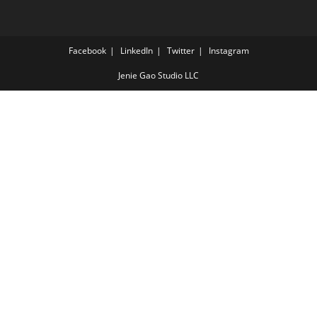
Facebook
LinkedIn
Twitter
Instagram
Jenie Gao Studio LLC