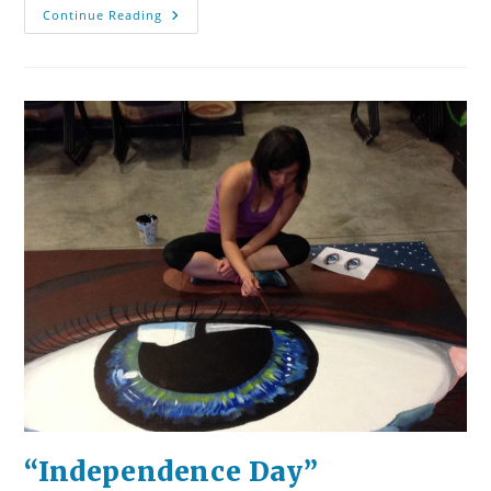
#MeToo,
Continue Reading
#YesAllWomen,
And
Men
Who
Can
Do
No
Wrong
“Independence Day”