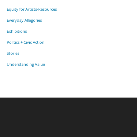
Equity for Artists-Resources
Everyday Allegories
Exhibitions
Politics + Civic Action
Stories
Understanding Value