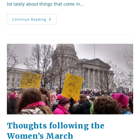
lot lately about things that come in…
Two
Continue Reading
Worlds
In
Tandem:
Moving
From
The
Past
To
The
Present
Thoughts following the
Women’s March