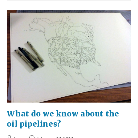
What
Do
You
See?
What do we know about the
oil pipelines?