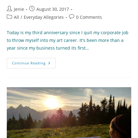
Post
Post
Jenie
August 30, 2017
author:
published:
Post
Post
All
/
Everyday Allegories
0 Comments
category:
comments:
Today is my third anniversary since I quit my corporate job
to throw myself into my art career. It's been more than a
year since my business turned its first…
“Independence
Continue Reading
Day”