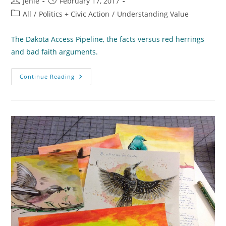
Post
Post
Jenie
February 17, 2017
author:
published:
Post
All
/
Politics + Civic Action
/
Understanding Value
category:
The Dakota Access Pipeline, the facts versus red herrings
and bad faith arguments.
What
Continue Reading
Do
We
Know
About
The
Oil
Pipelines?