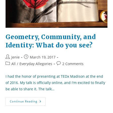
Geometry, Community, and
Identity: What do you see?
Post
Post
Jenie
March 19, 2017
author:
published:
Post
Post
All
/
Everyday Allegories
2 Comments
category:
comments:
I had the honor of presenting at TEDx Madison at the end
of 2016. My talk is officially online, and I'm excited to finally
be able to share it. The talk…
Geometry,
Continue Reading
Community,
And
Identity: