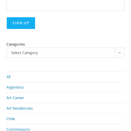
Categories
Select Category
All
Argentina
Art Career
Art Residencies
Chile
Commissions