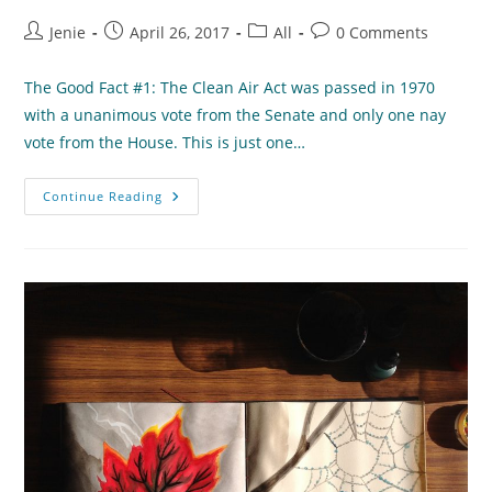
Post
Post
Post
Post
Jenie
April 26, 2017
All
0 Comments
author:
published:
category:
comments:
The Good Fact #1: The Clean Air Act was passed in 1970
with a unanimous vote from the Senate and only one nay
vote from the House. This is just one…
Politics
Continue Reading
And
The
Environment:
The
Good,
Bad,
Complicated,
And
Promising