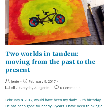
Two worlds in tandem:
moving from the past to the
present
Post
Post
Jenie
February 9, 2017
author:
published:
Post
Post
All
/
Everyday Allegories
0 Comments
category:
comments:
February 8, 2017, would have been my dad's 66th birthday.
He has been gone for nearly 8 years. I have been thinking a