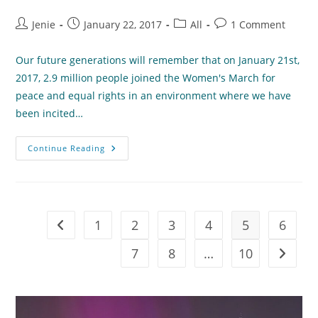
Post
Post
Post
Post
Jenie
January 22, 2017
All
1 Comment
author:
published:
category:
comments:
Our future generations will remember that on January 21st,
2017, 2.9 million people joined the Women's March for
peace and equal rights in an environment where we have
been incited…
Thoughts
Continue Reading
Following
The
Women’s
March
1
2
3
4
5
6
Go to the previous page
7
8
…
10
Go to t