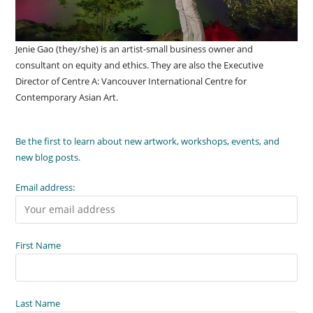
Jenie Gao (they/she) is an artist-small business owner and
consultant on equity and ethics. They are also the Executive
Director of Centre A: Vancouver International Centre for
Contemporary Asian Art.
Be the first to learn about new artwork, workshops, events, and
new blog posts.
Email address:
First Name
Last Name