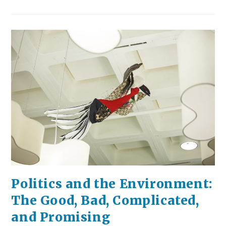
Doing:
Summer
Edition
Politics and the Environment:
The Good, Bad, Complicated,
and Promising