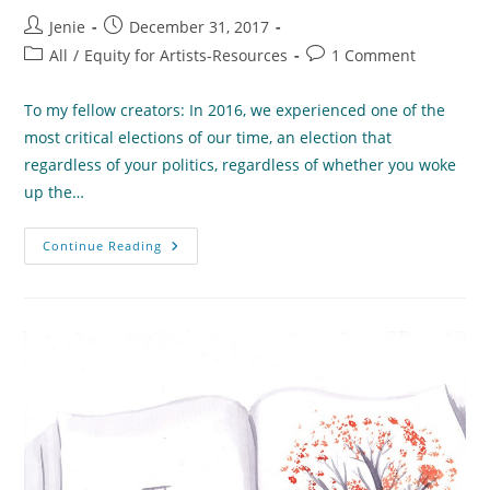
Post
Post
Jenie
December 31, 2017
author:
published:
Post
Post
All
/
Equity for Artists-Resources
1 Comment
category:
comments:
To my fellow creators: In 2016, we experienced one of the
most critical elections of our time, an election that
regardless of your politics, regardless of whether you woke
up the…
A
Continue Reading
Letter
To
My
Creative
Community