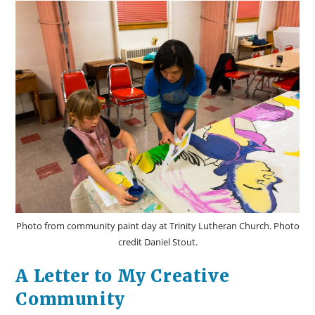
Photo from community paint day at Trinity Lutheran Church. Photo
credit Daniel Stout.
A Letter to My Creative
Community