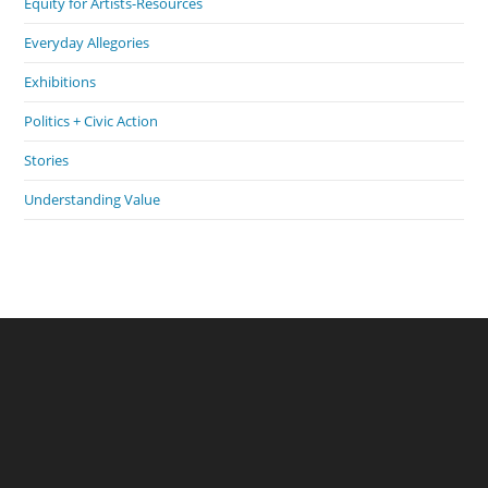
Equity for Artists-Resources
Everyday Allegories
Exhibitions
Politics + Civic Action
Stories
Understanding Value