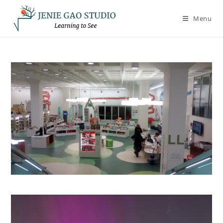
Skip
to
Menu
content