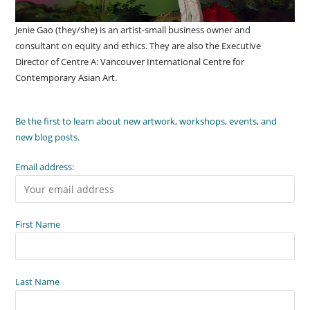
Jenie Gao (they/she) is an artist-small business owner and
consultant on equity and ethics. They are also the Executive
Director of Centre A: Vancouver International Centre for
Contemporary Asian Art.
Be the first to learn about new artwork, workshops, events, and
new blog posts.
Email address:
First Name
Last Name