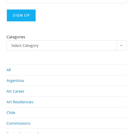
Categories
Select Category
All
Argentina
Art Career
Art Residencies
Chile
Commissions