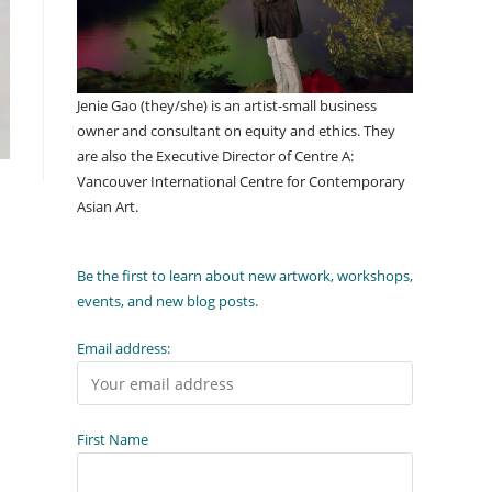
Jenie Gao (they/she) is an artist-small business
owner and consultant on equity and ethics. They
are also the Executive Director of Centre A:
Vancouver International Centre for Contemporary
Asian Art.
Be the first to learn about new artwork, workshops,
events, and new blog posts.
Email address:
First Name