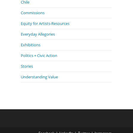
Chile
Commissions
Equity for Artists-Resources
Everyday Allegories
Exhibitions
Politics + Civic Action
Stories
Understanding Value