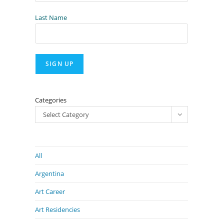
Last Name
Categories
Select Category
All
Argentina
Art Career
Art Residencies