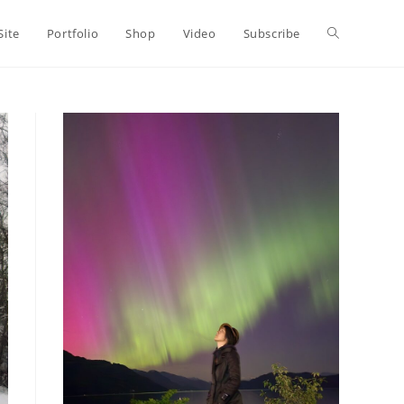
Toggle
Site
Portfolio
Shop
Video
Subscribe
website
search