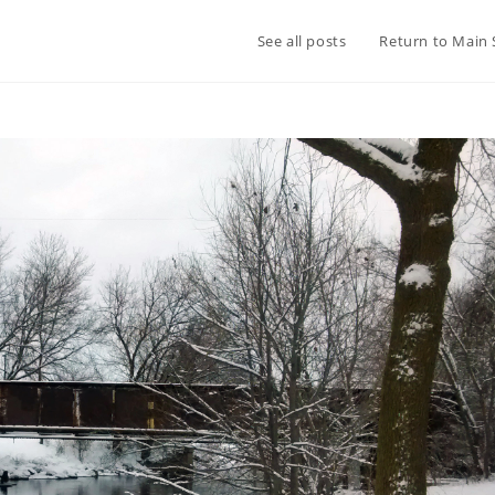
See all posts
Return to Main 