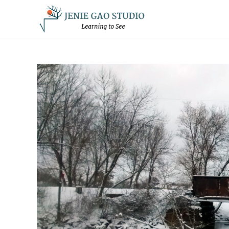
Skip
to
content