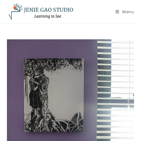
Skip
to
Menu
content