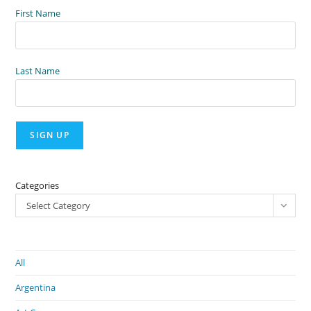
First Name
Last Name
Categories
Select Category
All
Argentina