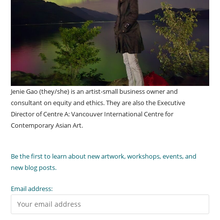
Jenie Gao (they/she) is an artist-small business owner and
consultant on equity and ethics. They are also the Executive
Director of Centre A: Vancouver International Centre for
Contemporary Asian Art.
Be the first to learn about new artwork, workshops, events, and
new blog posts.
Email address: