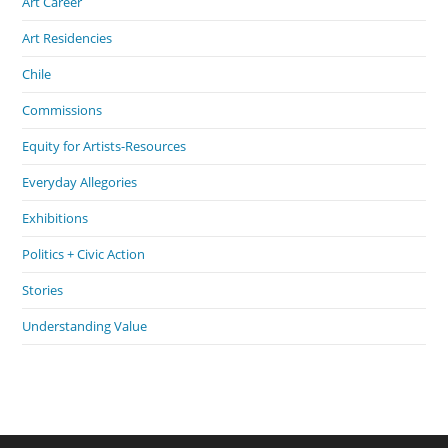
Art Career
Art Residencies
Chile
Commissions
Equity for Artists-Resources
Everyday Allegories
Exhibitions
Politics + Civic Action
Stories
Understanding Value