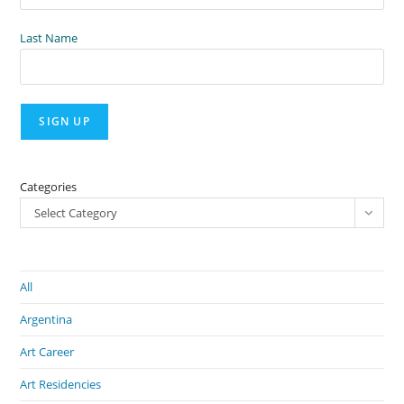
Last Name
Categories
Select Category
All
Argentina
Art Career
Art Residencies