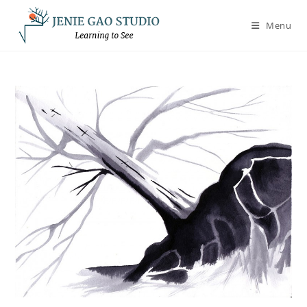
Skip
to
Menu
content