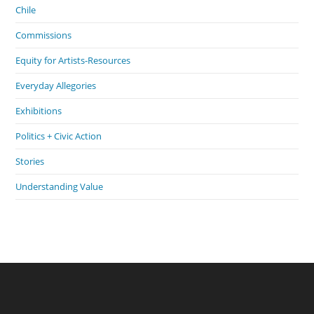
Chile
Commissions
Equity for Artists-Resources
Everyday Allegories
Exhibitions
Politics + Civic Action
Stories
Understanding Value