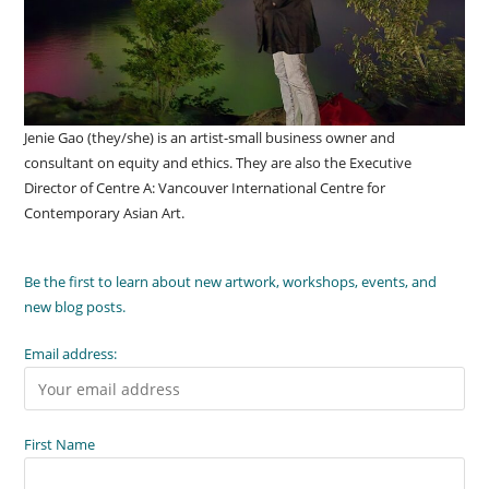
Jenie Gao (they/she) is an artist-small business owner and
consultant on equity and ethics. They are also the Executive
Director of Centre A: Vancouver International Centre for
Contemporary Asian Art.
Be the first to learn about new artwork, workshops, events, and
new blog posts.
Email address:
First Name